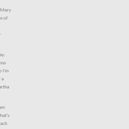
y…Mary
e of
y
ay.
ious
o I’m
 a
artha
 am
hat’s
mach