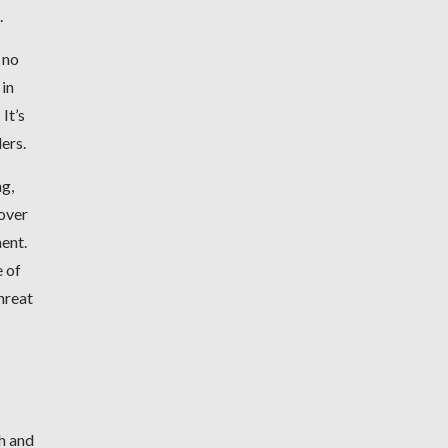
.
 no
 in
It’s
ders.
ng,
 over
ment.
e of
hreat
h and