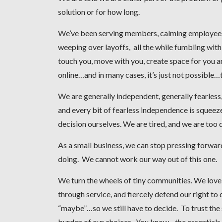
solution or for how long.
We’ve been serving members, calming employees, 
weeping over layoffs, all the while fumbling with
touch you, move with you, create space for you 
online…and in many cases, it’s just not possible…t
We are generally independent, generally fearless,
and every bit of fearless independence is squeez
decision ourselves. We are tired, and we are too 
As a small business, we can stop pressing forward
doing. We cannot work our way out of this one.
We turn the wheels of tiny communities. We love
through service, and fiercely defend our right to 
“maybe”…so we still have to decide. To trust the 
burden of our choices. You know…the essentials.