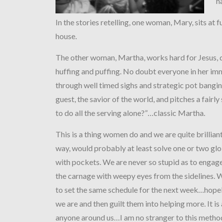
h
In the stories retelling, one woman, Mary, sits at ful
house.
The other woman, Martha, works hard for Jesus, d
huffing and puffing. No doubt everyone in her im
through well timed sighs and strategic pot banging
guest, the savior of the world, and pitches a fairly
to do all the serving alone?”…classic Martha.
This is a thing women do and we are quite brilliant
way, would probably at least solve one or two glo
with pockets. We are never so stupid as to engage
the carnage with weepy eyes from the sidelines. 
to set the same schedule for the next week…hopele
we are and then guilt them into helping more. It is
anyone around us…I am no stranger to this method.