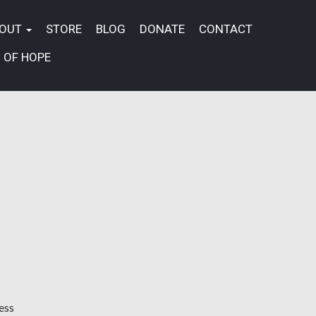
BOUT
STORE
BLOG
DONATE
CONTACT
 OF HOPE
ess