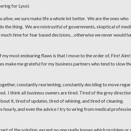
ring for Lysol.
u alive, we sure make life a whole lot better. We are the ones who
do the thing. We are mistrustful of governments, skeptical of medi
ut much time for fear based decisions…otherwise we never would h
f my most endearing flaws is that I move to the order of, Fire! Aim!
oes make me grateful for my business partners who tend to slow th
ogether, constantly reorienting, constantly deciding to move regar
ed. I think all business owners are tired. Tired of the grey directio
 about it, tired of updates, tired of whining, and tired of cleaning.
s hourly, and even the advice I try to wring from medical professio
 part of the solution, except no one really knows which problem or