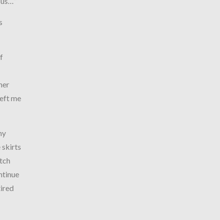
esus…”
s
f
her
left me
hy
 skirts
atch
ntinue
tired