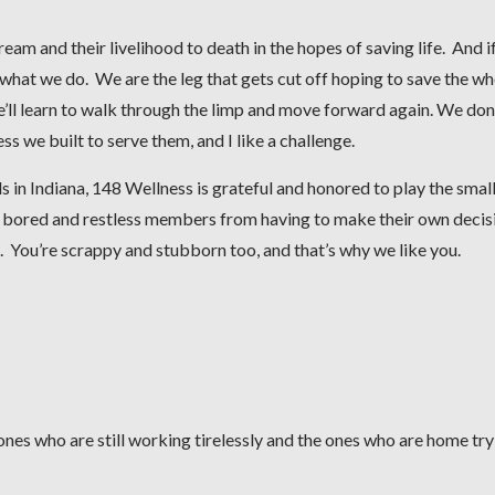
eam and their livelihood to death in the hopes of saving life. And i
ust what we do. We are the leg that gets cut off hoping to save the w
we’ll learn to walk through the limp and move forward again. We don
 we built to serve them, and I like a challenge.
in Indiana, 148 Wellness is grateful and honored to play the small
r bored and restless members from having to make their own decis
. You’re scrappy and stubborn too, and that’s why we like you.
nes who are still working tirelessly and the ones who are home try