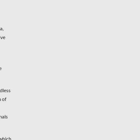
a,
ave
e
dless
n of
nals
 which