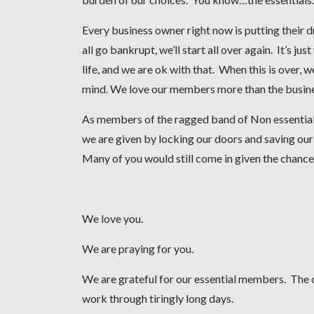
Every business owner right now is putting their dr
all go bankrupt, we’ll start all over again. It’s j
life, and we are ok with that. When this is over, 
mind. We love our members more than the business
As members of the ragged band of Non essentials 
we are given by locking our doors and saving ou
Many of you would still come in given the chance
We love you.
We are praying for you.
We are grateful for our essential members. The o
work through tiringly long days.