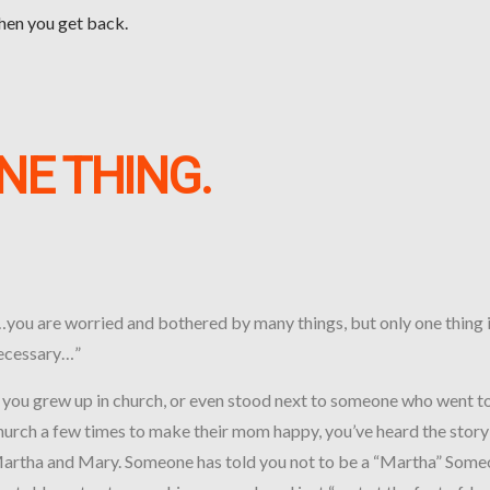
when you get back.
NE THING.
…you are worried and bothered by many things, but only one thing 
ecessary…”
f you grew up in church, or even stood next to someone who went t
hurch a few times to make their mom happy, you’ve heard the story
artha and Mary. Someone has told you not to be a “Martha” Som