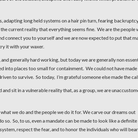
adapting long held systems on a hair pin turn, fearing backruptcy
 the current reality that everything seems fine. We are the people
and connect you to yourself and we are now expected to put that m
ry it with your waxer.
 and generally hard working, but today we are generally non essent
ed into places too small for containment. We could not have made 
driven to survive. So today, I’m grateful someone else made the call
 and sit in a vulnerable reality that, as a group, we are unaccustom
 what we do and the people we do it for. We carve our dreams out
do so. So, to us, even a mandate can be made to look like a definite
system, respect the fear, and to honor the individuals who will bear