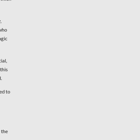
,
 who
agic
ial,
this
.
ed to
 the