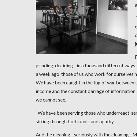
a
T
o
o
F
grinding, deciding…in a thousand different ways
a week ago, those of us who work for ourselves 
We have been caught in the tug of war between t
income and the constant barrage of information, o
we cannot see.
We have been serving those who underreact, serv
sifting through both panic and apathy.
And the cleaning…seriously with the cleaning…My