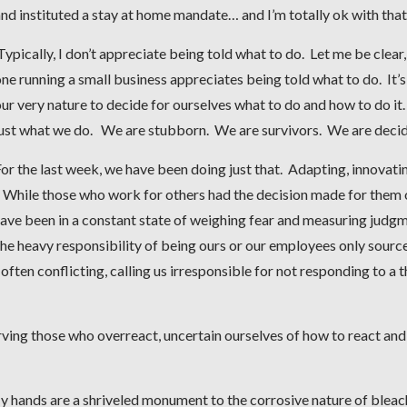
nd instituted a stay at home mandate… and I’m totally ok with that
ypically, I don’t appreciate being told what to do. Let me be clear,
ne running a small business appreciates being told what to do. It’s
ur very nature to decide for ourselves what to do and how to do it. 
just what we do. We are stubborn. We are survivors. We are deci
or the last week, we have been doing just that. Adapting, innovati
. While those who work for others had the decision made for them
have been in a constant state of weighing fear and measuring judg
he heavy responsibility of being ours or our employees only sourc
ften conflicting, calling us irresponsible for not responding to a t
ing those who overreact, uncertain ourselves of how to react and
 hands are a shriveled monument to the corrosive nature of bleac