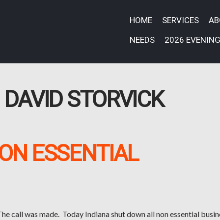
HOME
SERVICES
A
NEEDS
2026 EVENING
:
DAVID STORVICK
ON ESSENTIAL
he call was made. Today Indiana shut down all non essential busin