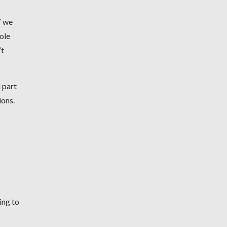
f we
hole
’t
 part
ions.
ing to