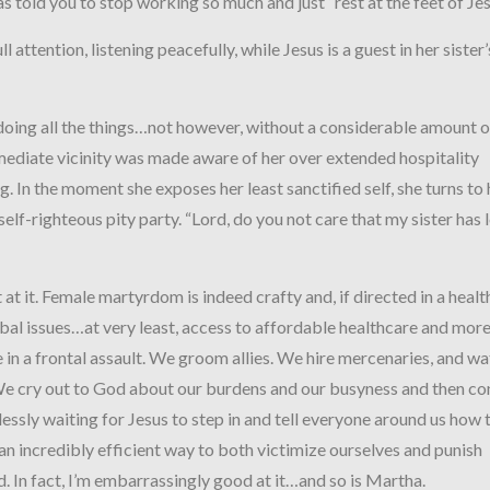
as told you to stop working so much and just “rest at the feet of J
l attention, listening peacefully, while Jesus is a guest in her sister’
oing all the things…not however, without a considerable amount o
mediate vicinity was made aware of her over extended hospitality
. In the moment she exposes her least sanctified self, she turns to 
 self-righteous pity party. “Lord, do you not care that my sister has 
 at it. Female martyrdom is indeed crafty and, if directed in a healt
bal issues…at very least, access to affordable healthcare and more
 in a frontal assault. We groom allies. We hire mercenaries, and w
We cry out to God about our burdens and our busyness and then co
ssly waiting for Jesus to step in and tell everyone around us how 
 an incredibly efficient way to both victimize ourselves and punish
 In fact, I’m embarrassingly good at it…and so is Martha.