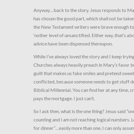
Anyway…back to the story. Jesus responds to Ma
has chosen the good part, which shall not be take
the New Testament writers were brave enough to
‘nother level of unsanctified. Either way, that’s ab
advice have been dispensed thereupon.
While I’ve always loved the story and I keep trying 
Churches always heavily preach in Mary’s favor bu
guilt that makes us fake smiles and pretend sweetn
conflicted, because someone needs to get stuff 
Biblical Millennial. You can find her at any time, 
pays the mortgage. I just can’t.
So I ask then, what is the one thing? Jesus said “o
counting and I am not reaching logical numbers. L
for dinner”…easily more than one. I can only assu