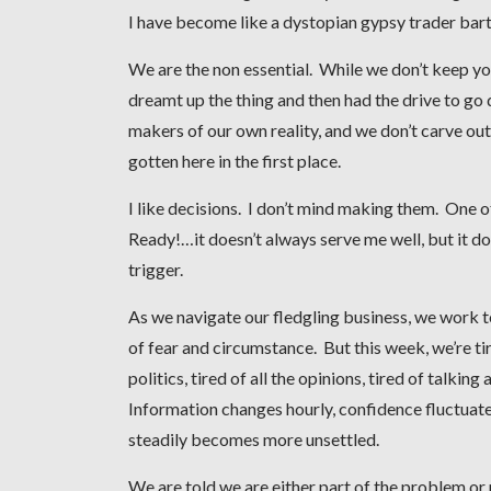
I have become like a dystopian gypsy trader barte
We are the non essential. While we don’t keep yo
dreamt up the thing and then had the drive to go 
makers of our own reality, and we don’t carve o
gotten here in the first place.
I like decisions. I don’t mind making them. One o
Ready!…it doesn’t always serve me well, but it d
trigger.
As we navigate our fledgling business, we work t
of fear and circumstance. But this week, we’re tir
politics, tired of all the opinions, tired of talking
Information changes hourly, confidence fluctuate
steadily becomes more unsettled.
We are told we are either part of the problem or