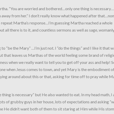
rtha. “You are worried and bothered…only one thing is necessar
n away from her.” I don’t really know what happened after that…non
 repeat Martha’s response…I’m guessing Martha reached a whole
out all there is to it, and countless sermons as well as sage, womanl
to “be the Mary” …I’m just not. I “do the things” and I like it that w
t that leaves us Marthas of the world feeling some brand of relig
ess when we really want to tell you to get off your ass and help! S
done when Jesus comes to town, and yet Mary is the embodiment of
crying around about this or that, asking for time off to pray while M
ne thing is necessary” but He also wanted to eat. In my head math, I
ots of grubby guys in her house, lots of expectations and asking “w
me He didn’t want both of them to sit staring at Him while His sto