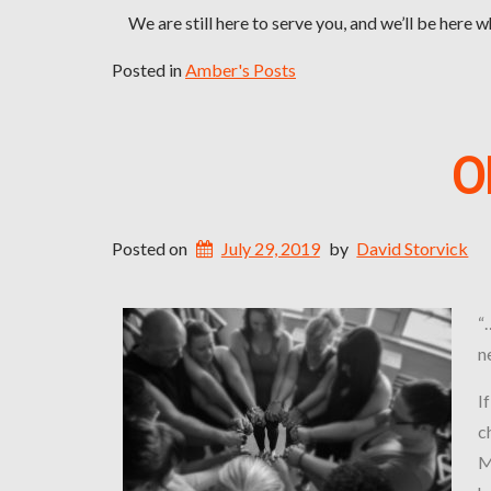
We are still here to serve you, and we’ll be here 
Posted in
Amber's Posts
O
Posted on
July 29, 2019
by
David Storvick
“
n
I
c
M