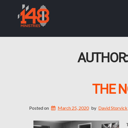
AUTHOR
THE N
Posted on
March 25, 2020
by
David Storvick
T