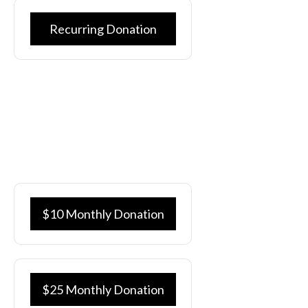
Recurring Donation
Whether it’s sponsoring a client or a financial donation to
support our mission, we greatly appreciate your generosity.
148 Ministries is a 501c3 organization and all donations are
tax deductible.
You may also select your donation levels below:
$10 Monthly Donation
$25 Monthly Donation