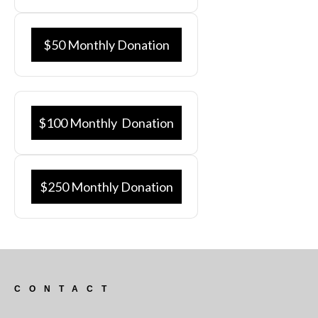
$50 Monthly Donation
$100 Monthly Donation
$250 Monthly Donation
CONTACT