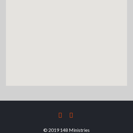
FACEBOOK
TWITTER
© 2019 148 Ministries