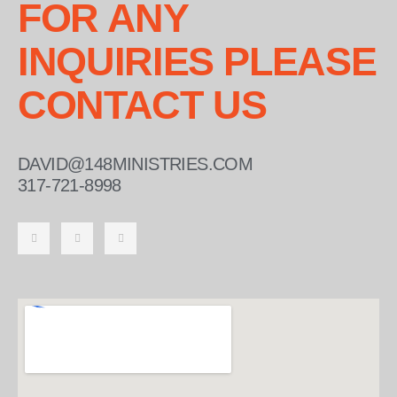
FOR ANY
INQUIRIES PLEASE
CONTACT US
DAVID@148MINISTRIES.COM
317-721-8998