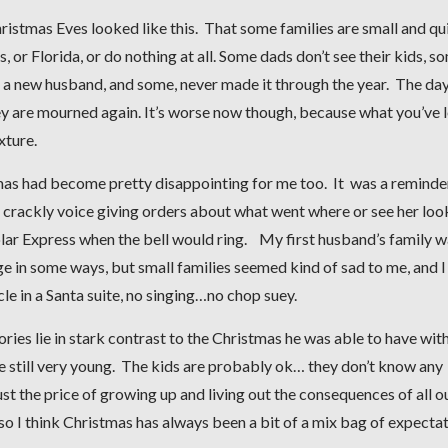
Christmas Eves looked like this. That some families are small and qu
or Florida, or do nothing at all. Some dads don’t see their kids, s
ith a new husband, and some, never made it through the year. The da
 are mourned again. It’s worse now though, because what you’ve l
xture.
stmas had become pretty disappointing for me too. It was a reminde
 crackly voice giving orders about what went where or see her loo
Polar Express when the bell would ring. My first husband’s family w
ge in some ways, but small families seemed kind of sad to me, and I
e in a Santa suite, no singing…no chop suey.
s lie in stark contrast to the Christmas he was able to have with
e still very young. The kids are probably ok… they don’t know any
ust the price of growing up and living out the consequences of all o
lso I think Christmas has always been a bit of a mix bag of expecta