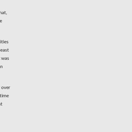
hat,
le
ities
least
t was
an
r over
 time
at