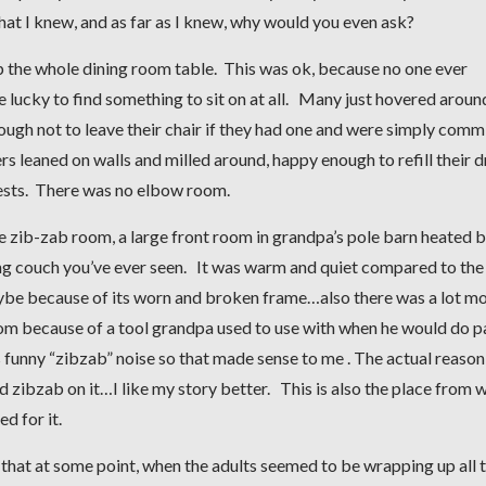
what I knew, and as far as I knew, why would you even ask?
p the whole dining room table. This was ok, because no one ever
e lucky to find something to sit on at all. Many just hovered aroun
ough not to leave their chair if they had one and were simply comm
s leaned on walls and milled around, happy enough to refill their d
uests. There was no elbow room.
e zib-zab room, a large front room in grandpa’s pole barn heated b
ng couch you’ve ever seen. It was warm and quiet compared to the
maybe because of its worn and broken frame…also there was a lot m
room because of a tool grandpa used to use with when he would do p
is funny “zibzab” noise so that made sense to me . The actual reason
d zibzab on it…I like my story better. This is also the place from 
d for it.
ew that at some point, when the adults seemed to be wrapping up all 