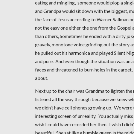
eating and mingling, someone would plop a single
and Grandpa would sit down with the biggest, most
the face of Jesus according to Warner Sallman on
not the easy one either, the one from the Gospel
than others, Sometimes he ended with a dirty joke
gravely, monotone voice grinding out the story as
he pulled out his harmonica and played Silent N
and pure. And even though the situation was an ab
faces and threatened to burn holes in the carpet, I
about.
Next up to the chair was Grandma to lighten the m
listened all the way through because we knew wh
we didn’t have cell phones growing up. We were th
interesting screen of unreality. You actually mis
wish I could have recorded her then. I wish I did
beautiful. She sat like a humble queen in the mid