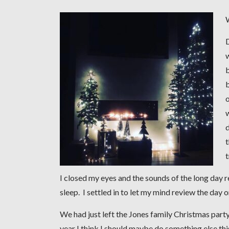
b
b
o
w
d
t
I closed my eyes and the sounds of the long day 
sleep. I settled in to let my mind review the day 
We had just left the Jones family Christmas party
year I think I should maybe do something else thi