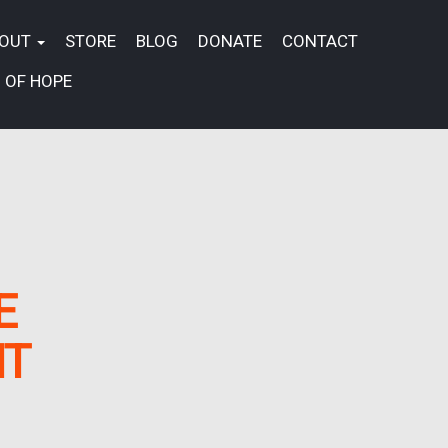
BOUT
STORE
BLOG
DONATE
CONTACT
 OF HOPE
E
NT