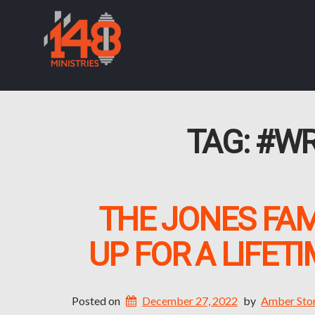
TAG:
#WR
THE JONES FAM
UP FOR A LIFET
Posted on
December 27, 2022
by
Amber Sto