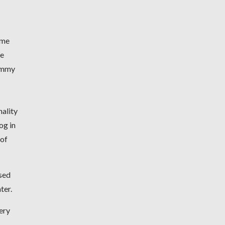
ame
We
gummy
nality
og in
 of
used
ater.
ery