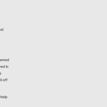
and
f
seemed
yed in
s
l off
 help