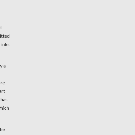
d
itted
rinks
y a
ore
art
 has
which
the