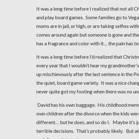
It was a long time before I realized that not all 
and play board games. Some families go to Vegas, 
moms are in jail, or high, or are taking selfies w
comes around again but someone is gone and they
has a fragrance and color with it… the pain has te
It was a long time before I’d realized that Chri
every year that I wouldn’t hear my grandmother’s
up mischievously after the last sentence in the 
the quiet, board game variety. It was a nice chan
never quite got my footing when there was no uncl
David has his own baggage. His childhood memorie
own children after the divorce when the kids wer
different… but he does, and so do I. Maybe it’s j
terrible decisions. That’s probably likely. But a