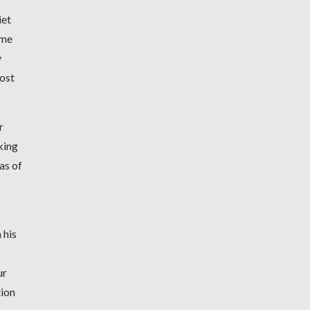
iet
ome
y
ost
r
king
as of
 his
ur
tion