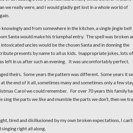
an we really were, and I would gladly get lost in a whole world of
again.
p knowingly and from somewhere in the kitchen, a single jingle bell
room Santa would make his triumphal entry. The spell was broken 
y intoxicated uncles would be the chosen Santa and in donning the
stribute presents by name to all us kids. Inappropriate jokes, lots o
as left in us after such an evening. It was uncomfortably perfect.
nged theirs. Some years the pattern was different. Some years it 
but at the end of it all, sometimes many and sometimes only a few sta
Christmas Carol we could remember. For over 70 years this family ha
We sing the parts we like and mumble the parts we don’t, then we trai
night, tired and disillusioned by my own broken expectations, I can’t
 singing right all along.