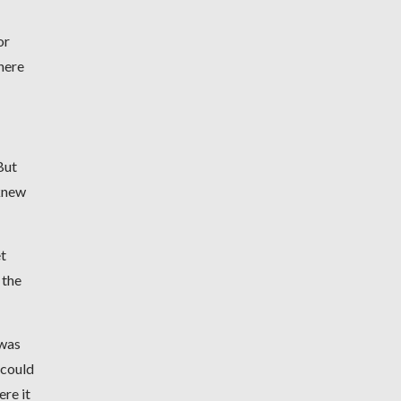
or
here
But
 knew
t
 the
 was
 could
ere it