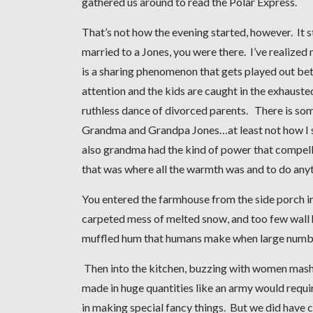
gathered us around to read the Polar Express.
That’s not how the evening started, however. It
married to a Jones, you were there. I’ve realize
is a sharing phenomenon that gets played out betw
attention and the kids are caught in the exhauste
ruthless dance of divorced parents. There is som
Grandma and Grandpa Jones…at least not how I s
also grandma had the kind of power that compel
that was where all the warmth was and to do anyt
You entered the farmhouse from the side porch i
carpeted mess of melted snow, and too few wall
muffled hum that humans make when large number
Then into the kitchen, buzzing with women mashin
made in huge quantities like an army would requir
in making special fancy things. But we did have 