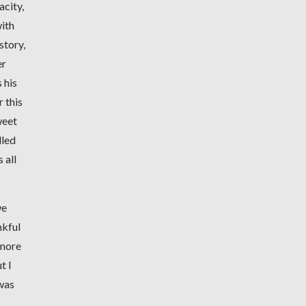
acity,
with
story,
er
 his
 this
weet
lled
 all
we
nkful
 more
t I
 was