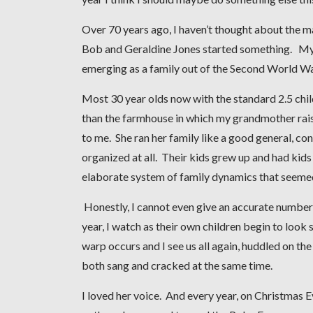
Over 70 years ago, I haven’t thought about the ma
Bob and Geraldine Jones started something. My f
emerging as a family out of the Second World Wa
Most 30 year olds now with the standard 2.5 chil
than the farmhouse in which my grandmother rais
to me. She ran her family like a good general, conf
organized at all. Their kids grew up and had kids
elaborate system of family dynamics that seemed
Honestly, I cannot even give an accurate number o
year, I watch as their own children begin to look 
warp occurs and I see us all again, huddled on the
both sang and cracked at the same time.
I loved her voice. And every year, on Christmas Ev