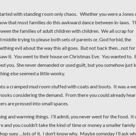
 started with standing room only chaos. Whether you were a Jones 
d now that most families do this awkward dance between in-laws. T
een the families of adult children with children. We all scrap for
d middle trying to please both sets of parents or, God forbid, the
ething evil about the way this all goes. But not back then…not for
aw it. You went to their house on Christmas Eve. You wanted to. 
led you. She never demanded or used guilt, but you somehow just
hing else seemed a little wonky.
nto a cramped mud room stuffed with coats and boots. It was a we
 hooks considering the demand. From there you could already hear
s are pressed into small spaces.
g and warming things. I’ll admit, you never went for the food. It
e and you couldn’t take the kind of time or money a smaller family
chop suey …lots of it. I don’t know why. Maybe someday I’ll ask wh