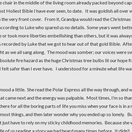
 chair in the middle of the living room already packed beyond cap
 Holiest Bible I have ever seen, to date. It was goldish all over 
 the very front cover. From it, Grandpa would read the Christmas 
 according to Luke who spared us no details. Some years went bett
 or took more liberties embellishing than others, but it was always
 recorded by Luke that we got to hear out of that gold Bible. After
ight as we all sang along. The mood was somber; our voices were s
solute fire hazard as the huge Christmas tree bulbs lit our hope fi
 felt safer than I ever have. I understood for a minute what life was
ood a little. She read the Polar Express all the way through, and 
at came next and the energy was palpable. Most times, I’m so tha
ere for all the boring parts of life you miss when your face is in a
s most things, and then later wonder why you ended up so lonely. Bu
n’t just have to rely on my sticky childhood memories. Because she
dle of us reading a story we had heard many times before. It didn’t