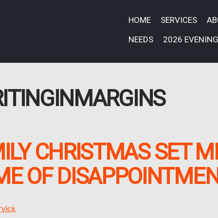
HOME
SERVICES
A
NEEDS
2026 EVENING
ITINGINMARGINS
ILY CHRISTMAS SET M
IME OF DISAPPOINTME
rvick