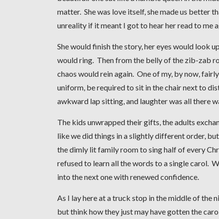
matter. She was love itself, she made us better th
unreality if it meant I got to hear her read to me 
She would finish the story, her eyes would look u
would ring. Then from the belly of the zib-zab 
chaos would rein again. One of my, by now, fairl
uniform, be required to sit in the chair next to di
awkward lap sitting, and laughter was all there w
The kids unwrapped their gifts, the adults excha
like we did things in a slightly different order, 
the dimly lit family room to sing half of every 
refused to learn all the words to a single carol. 
into the next one with renewed confidence.
As I lay here at a truck stop in the middle of the 
but think how they just may have gotten the carol