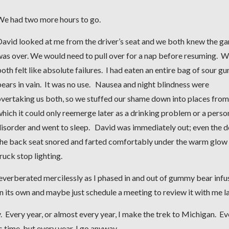
We had two more hours to go.
David looked at me from the driver’s seat and we both knew the g
was over. We would need to pull over for a nap before resuming. 
oth felt like absolute failures. I had eaten an entire bag of sour 
ears in vain. It was no use. Nausea and night blindness were
vertaking us both, so we stuffed our shame down into places from
hich it could only reemerge later as a drinking problem or a perso
isorder and went to sleep. David was immediately out; even the d
the back seat snored and farted comfortably under the warm glow
ruck stop lighting.
reverberated mercilessly as I phased in and out of gummy bear inf
on its own and maybe just schedule a meeting to review it with me l
. Every year, or almost every year, I make the trek to Michigan. Ev
s time, but every year, I go anyway.