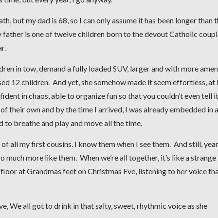
th, but my dad is 68, so I can only assume it has been longer than t
ather is one of twelve children born to the devout Catholic coup
r.
dren in tow, demand a fully loaded SUV, larger and with more amen
ed 12 children. And yet, she somehow made it seem effortless, at 
ident in chaos, able to organize fun so that you couldn’t even tell i
 of their own and by the time I arrived, I was already embedded in 
 to breathe and play and move all the time.
f all my first cousins. I know them when I see them. And still, yea
so much more like them. When we’re all together, it’s like a strange
 floor at Grandmas feet on Christmas Eve, listening to her voice th
e, We all got to drink in that salty, sweet, rhythmic voice as she