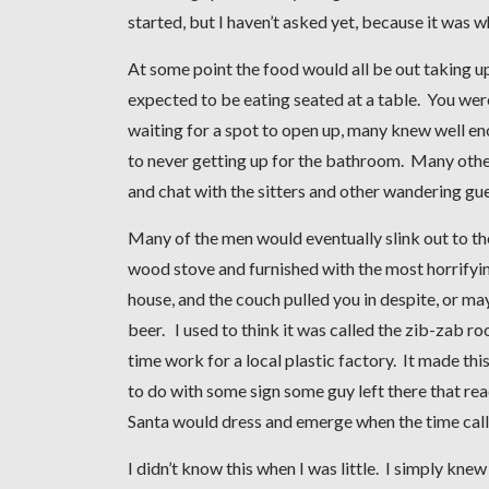
started, but I haven’t asked yet, because it was 
At some point the food would all be out taking u
expected to be eating seated at a table. You wer
waiting for a spot to open up, many knew well en
to never getting up for the bathroom. Many other
and chat with the sitters and other wandering g
Many of the men would eventually slink out to th
wood stove and furnished with the most horrifyi
house, and the couch pulled you in despite, or 
beer. I used to think it was called the zib-zab 
time work for a local plastic factory. It made th
to do with some sign some guy left there that rea
Santa would dress and emerge when the time calle
I didn’t know this when I was little. I simply kn