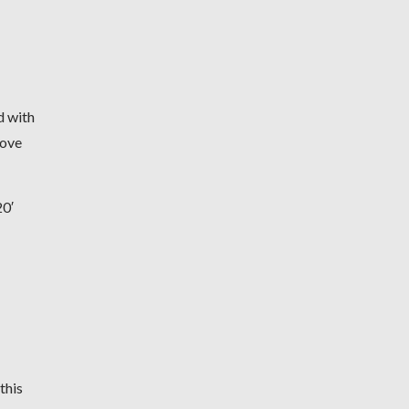
d with
move
0′
this