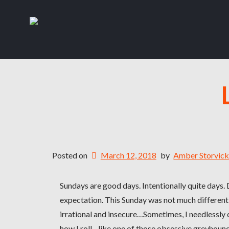
Posted on
March 12, 2018
by
Amber Storvic
Sundays are good days. Intentionally quite days.
expectation. This Sunday was not much different
irrational and insecure…Sometimes, I needlessly
how I roll…like one of those obsessive greyhoun