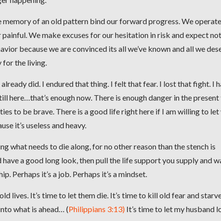
 the memory of an old pattern bind our forward progress. We operat
 painful. We make excuses for our hesitation in risk and expect no
vior because we are convinced its all we’ve known and all we des
for the living.
ready did. I endured that thing. I felt that fear. I lost that fight. I 
till here…that’s enough now. There is enough danger in the present
es to be brave. There is a good life right here if I am willing to le
use it’s useless and heavy.
g what needs to die along, for no other reason than the stench is
nd have a good long look, then pull the life support you supply and w
hip. Perhaps it’s a job. Perhaps it’s a mindset.
ld lives. It’s time to let them die. It’s time to kill old fear and starv
 into what is ahead… (
Philippians 3:13)
It’s time to let my husband l