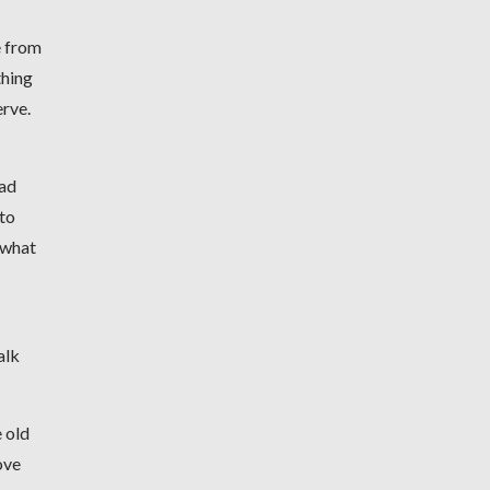
e from
thing
erve.
had
 to
t what
alk
e old
ove