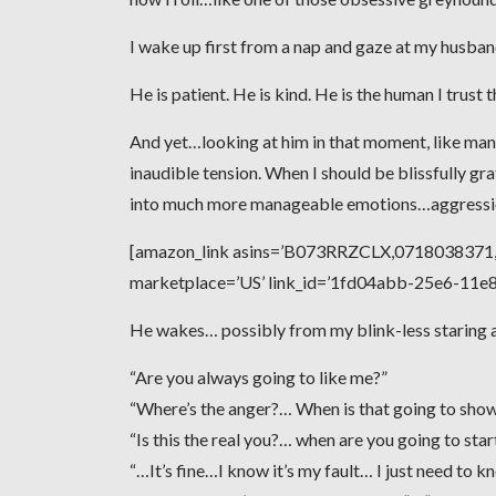
I wake up first from a nap and gaze at my husband,
He is patient. He is kind. He is the human I trust 
And yet…looking at him in that moment, like man
inaudible tension. When I should be blissfully gra
into much more manageable emotions…aggression
[amazon_link asins=’B073RRZCLX,0718038371,0
marketplace=’US’ link_id=’1fd04abb-25e6-11
He wakes… possibly from my blink-less staring an
“Are you always going to like me?”
“Where’s the anger?… When is that going to sho
“Is this the real you?… when are you going to sta
“…It’s fine…I know it’s my fault… I just need to