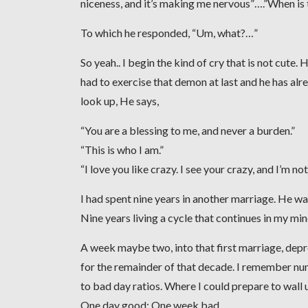
niceness, and it’s making me nervous”….”When is
To which he responded, “Um, what?…”
So yeah.. I begin the kind of cry that is not cute.
had to exercise that demon at last and he has alrea
look up, He says,
“You are a blessing to me, and never a burden.”
“This is who I am.”
“I love you like crazy. I see your crazy, and I’m n
I had spent nine years in another marriage. He wa
Nine years living a cycle that continues in my mi
A week maybe two, into that first marriage, dep
for the remainder of that decade. I remember nu
to bad day ratios. Where I could prepare to wall u
One day good: One week bad.