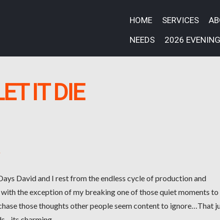
HOME
SERVICES
A
NEEDS
2026 EVENING
LET IT DIE
k
 Days David and I rest from the endless cycle of production and
 with the exception of my breaking one of those quiet moments to
 chase those thoughts other people seem content to ignore…That j
ds…its charming.