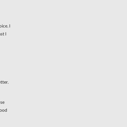
ice. I
st I
tter.
use
good