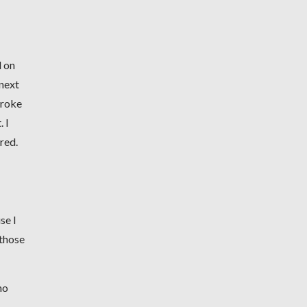
d on
 next
broke
 I
ired.
se I
 those
no