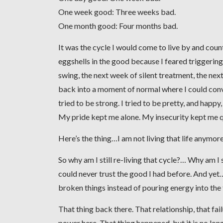
One week good: Three weeks bad.
One month good: Four months bad.
It was the cycle I would come to live by and coun
eggshells in the good because I feared triggeri
swing, the next week of silent treatment, the next
back into a moment of normal where I could convinc
tried to be strong. I tried to be pretty, and happy
My pride kept me alone. My insecurity kept me q
Here’s the thing…I am not living that life anymore
So why am I still re-living that cycle?… Why am I 
could never trust the good I had before. And yet… if
broken things instead of pouring energy into the
That thing back there. That relationship, that fai
power here. That thing happened, but it is no lon