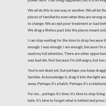
We all do this in one way or another. We all let
places of familiarity even when they are wrong or
to change. We accept poor treatment or bad beha
We drag a lifeless past into the places meant only 
I can stop waiting for the shoe to drop because it al
enough. I was enough. I am enough, because I’m s
need my full attention. There are other opportuniti
was bad die. Not because I’m still angry, but beca
You’re not dead yet, but perhaps you keep draggin
familiar. Acknowledge it, drag it into the light a
away. Perhaps it’s a habit. Perhaps it’s a relations
For me… perhaps it’s time. It’s time to stop living o
hate. It’s time to forget what is behind and press