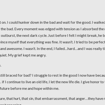
t on. I could hunker down in the bad and wait for the good. I walke
ng the bad. Every moment was edged with tension as I absorbed the
 outburst, the next dark cycle. Just before I felt I might break, he 
e myself that everything was fine. It wasn’t. I tried to be perfect.
, and awesome. I wasn’t. In the end, I failed…hard…and I was really t
uiet. My grief kept me angry.
.
still braced for bad? I struggle to rest in the good I now have becau
 I continue to live an old life, I let the new life die. I give honor to
 future before me and hope within me.
lure, that hurt, that sin, that embarrassment, that anger…they have 
ger happening.