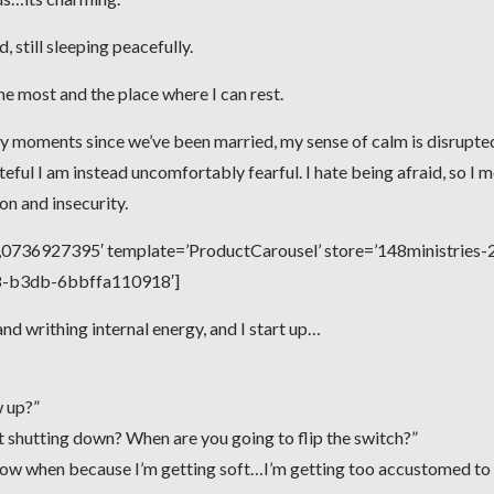
 still sleeping peacefully.
the most and the place where I can rest.
y moments since we’ve been married, my sense of calm is disrupte
teful I am instead uncomfortably fearful. I hate being afraid, so I 
 and insecurity.
736927395′ template=’ProductCarousel’ store=’148ministries-2
e8-b3db-6bbffa110918′]
d writhing internal energy, and I start up…
w up?”
rt shutting down? When are you going to flip the switch?”
 know when because I’m getting soft…I’m getting too accustomed to 