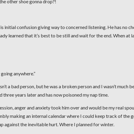
 the other shoe gonna drop?!
 His initial confusion giving way to concerned listening. He has no cho
dy learned that it’s best to be still and wait for the end. When at la
ot going anywhere.”
sn’t a bad person, but he was a broken person and I wasn’t much be
nd three years later and has now poisoned my nap time.
ression, anger and anxiety took him over and would be my real spo
mbly making an internal calendar where I could keep track of the 
p against the inevitable hurt. Where I planned for winter.