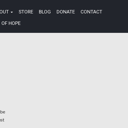
BOUT
STORE
BLOG
DONATE
CONTACT
 OF HOPE
 be
ust