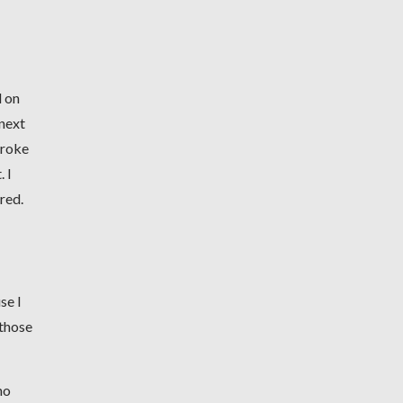
d on
 next
broke
 I
ired.
se I
 those
no