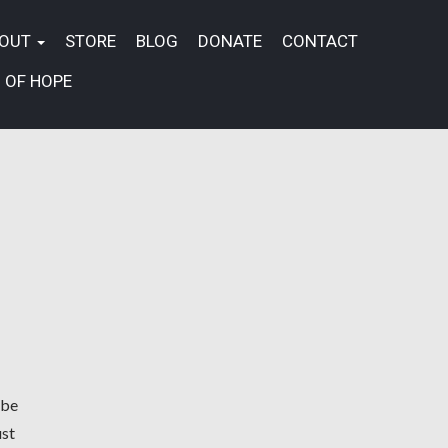
BOUT
STORE
BLOG
DONATE
CONTACT
 OF HOPE
 be
ust