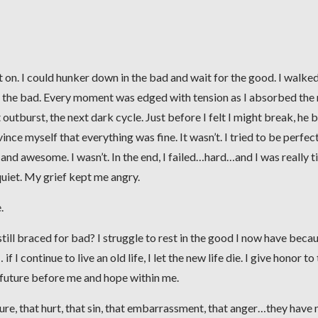
t on. I could hunker down in the bad and wait for the good. I walke
ng the bad. Every moment was edged with tension as I absorbed the
 outburst, the next dark cycle. Just before I felt I might break, he 
e myself that everything was fine. It wasn’t. I tried to be perfect.
, and awesome. I wasn’t. In the end, I failed…hard…and I was really t
uiet. My grief kept me angry.
.
still braced for bad? I struggle to rest in the good I now have becau
 I continue to live an old life, I let the new life die. I give honor to
 future before me and hope within me.
lure, that hurt, that sin, that embarrassment, that anger…they have 