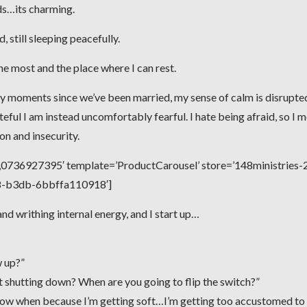
ds…its charming.
 still sleeping peacefully.
the most and the place where I can rest.
y moments since we’ve been married, my sense of calm is disrupte
teful I am instead uncomfortably fearful. I hate being afraid, so I 
 and insecurity.
736927395′ template=’ProductCarousel’ store=’148ministries-2
e8-b3db-6bbffa110918′]
d writhing internal energy, and I start up…
w up?”
rt shutting down? When are you going to flip the switch?”
 know when because I’m getting soft…I’m getting too accustomed to 