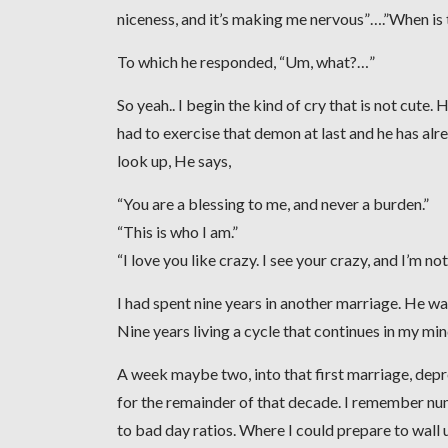
niceness, and it’s making me nervous”….”When is
To which he responded, “Um, what?…”
So yeah.. I begin the kind of cry that is not cute.
had to exercise that demon at last and he has alrea
look up, He says,
“You are a blessing to me, and never a burden.”
“This is who I am.”
“I love you like crazy. I see your crazy, and I’m n
I had spent nine years in another marriage. He wa
Nine years living a cycle that continues in my mi
A week maybe two, into that first marriage, dep
for the remainder of that decade. I remember nu
to bad day ratios. Where I could prepare to wall u