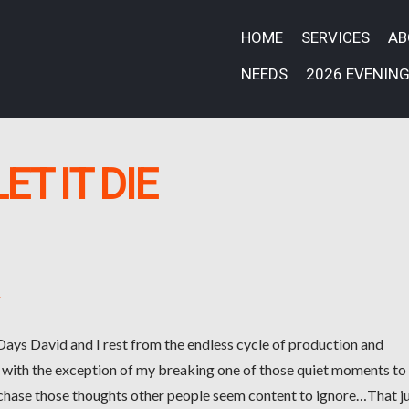
HOME
SERVICES
A
NEEDS
2026 EVENING
LET IT DIE
k
 Days David and I rest from the endless cycle of production and
 with the exception of my breaking one of those quiet moments to
 chase those thoughts other people seem content to ignore…That j