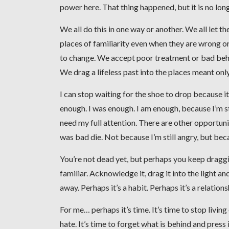
power here. That thing happened, but it is no lon
We all do this in one way or another. We all let
places of familiarity even when they are wrong or
to change. We accept poor treatment or bad beha
We drag a lifeless past into the places meant only 
I can stop waiting for the shoe to drop because it al
enough. I was enough. I am enough, because I’m s
need my full attention. There are other opportuniti
was bad die. Not because I’m still angry, but beca
You’re not dead yet, but perhaps you keep draggin
familiar. Acknowledge it, drag it into the light a
away. Perhaps it’s a habit. Perhaps it’s a relations
For me… perhaps it’s time. It’s time to stop living o
hate. It’s time to forget what is behind and press