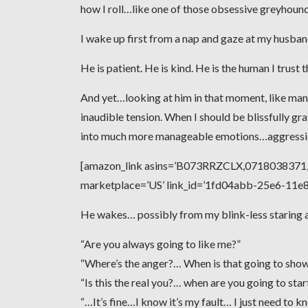
how I roll…like one of those obsessive greyhoun
I wake up first from a nap and gaze at my husband,
He is patient. He is kind. He is the human I trust 
And yet…looking at him in that moment, like man
inaudible tension. When I should be blissfully gra
into much more manageable emotions…aggression
[amazon_link asins=’B073RRZCLX,0718038371,0
marketplace=’US’ link_id=’1fd04abb-25e6-11
He wakes… possibly from my blink-less staring an
“Are you always going to like me?”
“Where’s the anger?… When is that going to sho
“Is this the real you?… when are you going to sta
“…It’s fine…I know it’s my fault… I just need to