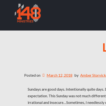
Posted on
March 12, 2018
by
Amber Storvic
Sundays are good days. Intentionally quite days.
expectation. This Sunday was not much different
irrational and insecure…Sometimes, I needlessly