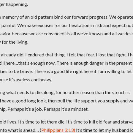
ger happening.
 the memory of an old pattern bind our forward progress. We operat
 painful. We make excuses for our hesitation in risk and expect no
vior because we are convinced its all we’ve known and all we des
for the living.
ready did. I endured that thing. I felt that fear. I lost that fight. I 
till here…that’s enough now. There is enough danger in the present
es to be brave. There is a good life right here if I am willing to le
use it’s useless and heavy.
g what needs to die along, for no other reason than the stench is
nd have a good long look, then pull the life support you supply and w
hip. Perhaps it’s a job. Perhaps it’s a mindset.
ld lives. It’s time to let them die. It’s time to kill old fear and starv
 into what is ahead… (
Philippians 3:13)
It’s time to let my husband l