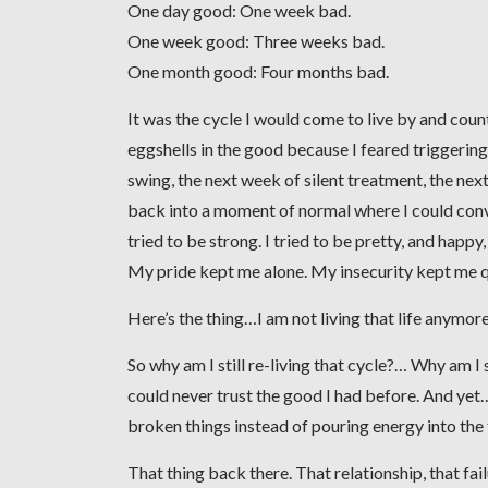
One day good: One week bad.
One week good: Three weeks bad.
One month good: Four months bad.
It was the cycle I would come to live by and coun
eggshells in the good because I feared triggeri
swing, the next week of silent treatment, the next
back into a moment of normal where I could convinc
tried to be strong. I tried to be pretty, and happy
My pride kept me alone. My insecurity kept me q
Here’s the thing…I am not living that life anymore
So why am I still re-living that cycle?… Why am I 
could never trust the good I had before. And yet… if
broken things instead of pouring energy into the
That thing back there. That relationship, that fai