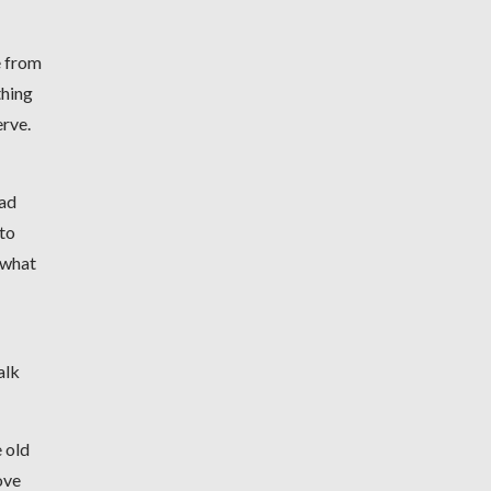
e from
thing
erve.
had
 to
t what
alk
e old
ove