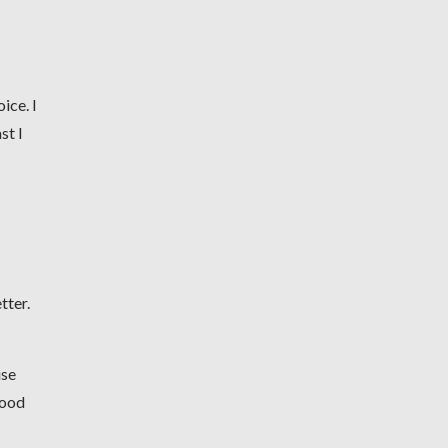
ice. I
st I
tter.
use
good