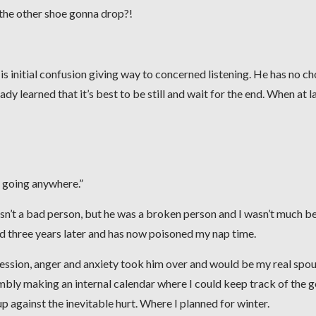
 the other shoe gonna drop?!
 His initial confusion giving way to concerned listening. He has no cho
dy learned that it’s best to be still and wait for the end. When at la
ot going anywhere.”
sn’t a bad person, but he was a broken person and I wasn’t much be
nd three years later and has now poisoned my nap time.
ression, anger and anxiety took him over and would be my real spo
mbly making an internal calendar where I could keep track of the 
p against the inevitable hurt. Where I planned for winter.