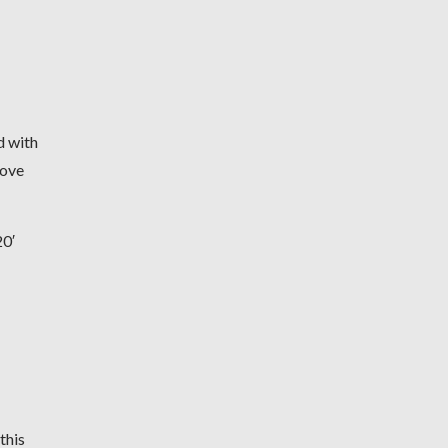
d with
move
0′
this