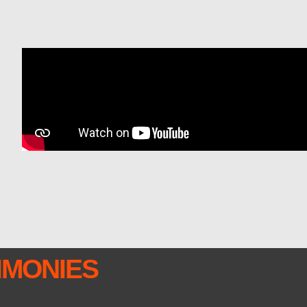
IMONIES