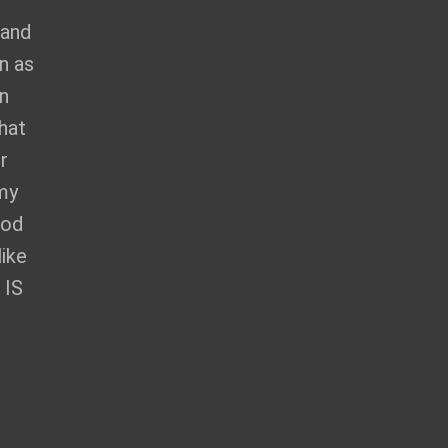
 and
n as
en
hat
r
 my
God
like
 IS