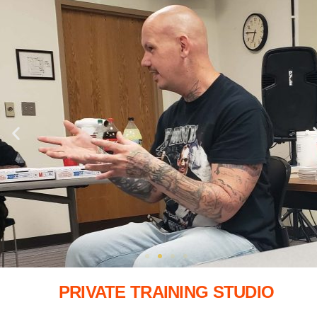
PRIVATE TRAINING STUDIO