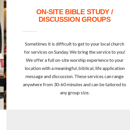
ON-SITE BIBLE STUDY /
DISCUSSION GROUPS
Sometimes it is difficult to get to your local church
for services on Sunday. We bring the service to you!
We offer a full on-site worship experience to your
location with a meaningful, biblical, life application
message and discussion. These services can range
anywhere from 30-60 minutes and can be tailored to
any group size.