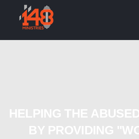
HELPING THE ABUSED
BY PROVIDING "W