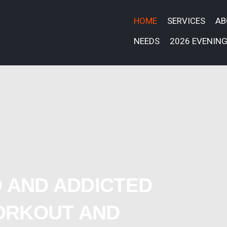
HOME
SERVICES
A
NEEDS
2026 EVENING
 AND ADDICTED
ORKOUT AND