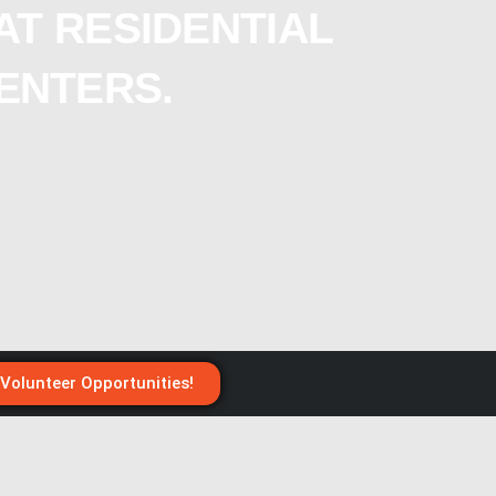
AT RESIDENTIAL
ENTERS.
 Volunteer Opportunities!