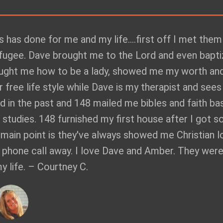
's has done for me and my life....first off I met them
efugee. Dave brought me to the Lord and even bapt
aught me how to be a lady, showed me my worth an
 free life style while Dave is my therapist and see
ted in the past and 148 mailed me bibles and faith ba
e studies. 148 furnished my first house after I got s
y main point is they've always showed me Christian l
a phone call away. I love Dave and Amber. They wer
life. – Courtney C.