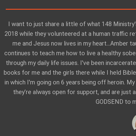
I want to just share a little of what 148 Ministry
2018 while they volunteered at a human traffic r
me and Jesus now lives in my heart...Amber t
continues to teach me how to live a healthy sober
through my daily life issues. I've been incarcera
books for me and the girls there while I held Bibl
in which I'm going on 6 years being off heroin. M
they’re always open for support, and are just 
GODSEND to my 