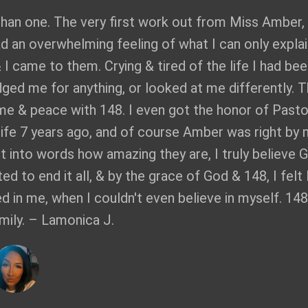
than one. The very first work out from Miss Amber,
ad an overwhelming feeling of what I can only explai
& I came to them. Crying & tired of the life I had be
dged me for anything, or looked at me differently. T
me & peace with 148. I even got the honor of Pasto
 life 7 years ago, and of course Amber was right by
put into words how amazing they are, I truly believe 
d to end it all, & by the grace of God & 148, I felt 
ed in me, when I couldn't even believe in myself. 148
mily. – Lamonica J.