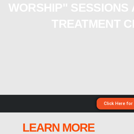
WORSHIP" SESSIONS 
TREATMENT C
Click Here for
LEARN MORE