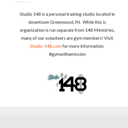
Studio 148 is a personal training studio located in
downtown Greenwood, IN. While this is
organization is run separate from 148 Ministries,
many of our volunteers are gym members! Visit
Studio-148.com
for more information.
#gymwithamission