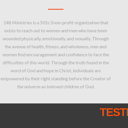
148 Ministries is a 501c3 non-profit organization that
exists to reach out to women and men who have been
wounded physically, emotionally, and sexually. Through
the avenue of health, fitness, and wholeness, men and
women find encouragement and confidence to face the
difficulties of this world. Through the truth found in the
word of God and hope in Christ, individuals are
empowered by their right standing before the Creator of
the universe as beloved children of God.
TEST