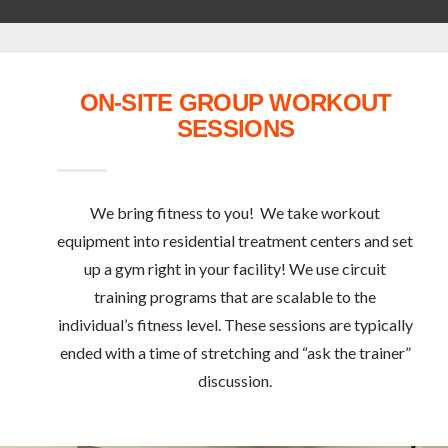
ON-SITE GROUP WORKOUT
SESSIONS
We bring fitness to you! We take workout
equipment into residential treatment centers and set
up a gym right in your facility! We use circuit
training programs that are scalable to the
individual’s fitness level. These sessions are typically
ended with a time of stretching and “ask the trainer”
discussion.