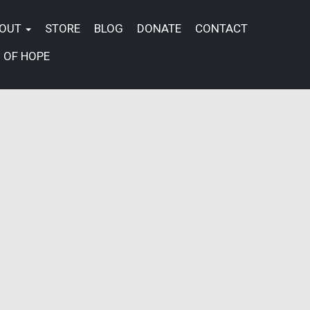
BOUT
STORE
BLOG
DONATE
CONTACT
 OF HOPE