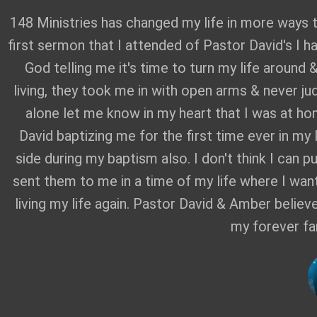
148 Ministries has changed my life in more ways 
first sermon that I attended of Pastor David's I h
God telling me it's time to turn my life around 
living, they took me in with open arms & never ju
alone let me know in my heart that I was at ho
David baptizing me for the first time ever in my
side during my baptism also. I don't think I can 
sent them to me in a time of my life where I wante
living my life again. Pastor David & Amber believ
my forever fa