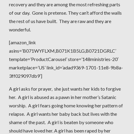
recovery and they are among the most refreshing parts
of our day. Gone is pretense. They can’t afford the walls
the rest of us have built. They are raw and they are
wonderful.
[amazon_link
asins=’B071WYFLXM,B071K1B5LG,B0721DGRLC’
template=’ProductCarousel’ store=’148ministries-20′
marketplace=’US’ link_id=’adad9369-1701-11e8-9b8a-
3ff029097db9′]
A girl asks for prayer, she just wants her kids to forgive
her. A girl is abused as a pawn in her mother’s Satanic
worship. A girl fears going home knowing her pattern of
relapse. A girl wants her baby back but lives with the
shame of the past. A girl is beaten by someone who
should have loved her. A girl has been raped by her