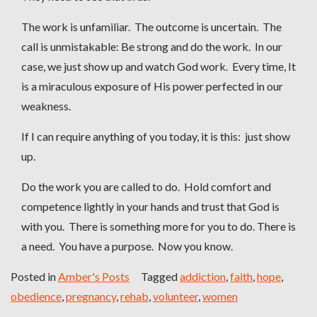
The work is unfamiliar. The outcome is uncertain. The
call is unmistakable: Be strong and do the work. In our
case, we just show up and watch God work. Every time, It
is a miraculous exposure of His power perfected in our
weakness.
If I can require anything of you today, it is this: just show
up.
Do the work you are called to do. Hold comfort and
competence lightly in your hands and trust that God is
with you. There is something more for you to do. There is
a need. You have a purpose. Now you know.
Posted in
Amber's Posts
Tagged
addiction
,
faith
,
hope
,
obedience
,
pregnancy
,
rehab
,
volunteer
,
women