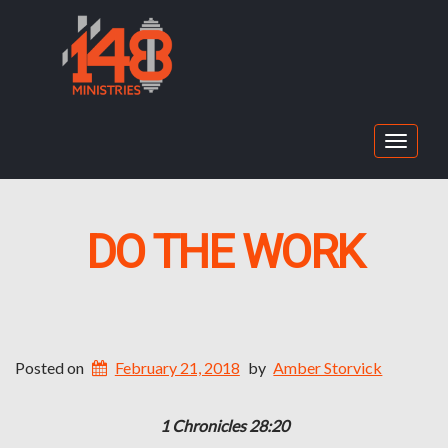
Toggle
navigat
DO THE WORK
Posted on
February 21, 2018
by
Amber Storvick
1 Chronicles 28:20