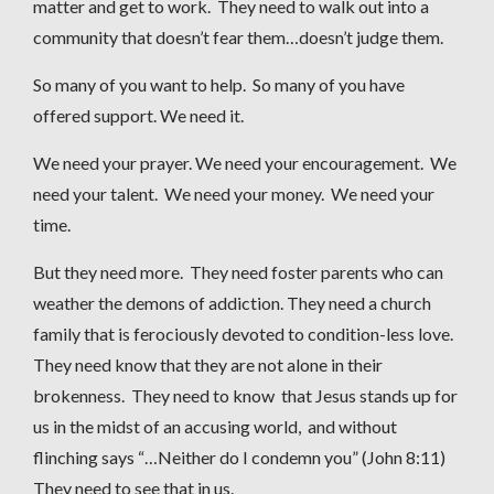
matter and get to work. They need to walk out into a
community that doesn’t fear them…doesn’t judge them.
So many of you want to help. So many of you have
offered support. We need it.
We need your prayer. We need your encouragement. We
need your talent. We need your money. We need your
time.
But they need more. They need foster parents who can
weather the demons of addiction. They need a church
family that is ferociously devoted to condition-less love.
They need know that they are not alone in their
brokenness. They need to know that Jesus stands up for
us in the midst of an accusing world, and without
flinching says “…Neither do I condemn you” (John 8:11)
They need to see that in us.