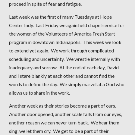
proceed in spite of fear and fatigue.
Last week was the first of many Tuesdays at Hope
Center Indy. Last Friday we again held chapel service for
the women of the Volunteers of America Fresh Start
program in downtown Indianapolis. This week we look
to extend yet again. We work through complicated
scheduling and uncertainty. We wrestle internally with
inadequacy and sorrow. At the end of each day, David
and I stare blankly at each other and cannot find the
words to define the day. We simply marvel at a God who
allows us to share in the work.
Another week as their stories become a part of ours.
Another door opened, another scale falls from our eyes,
another reason we can never turn back. We hear them
sing, we let them cry. We get to be a part of their