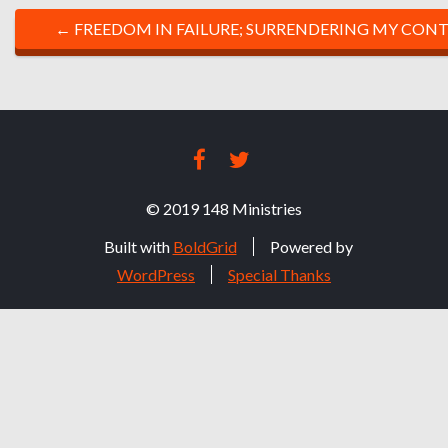
P
←
FREEDOM IN FAILURE; SURRENDERING MY CONT
O
S
T
FACEBOOK
TWITTER
N
© 2019 148 Ministries
A
Built with
BoldGrid
Powered by
V
WordPress
Special Thanks
I
G
A
T