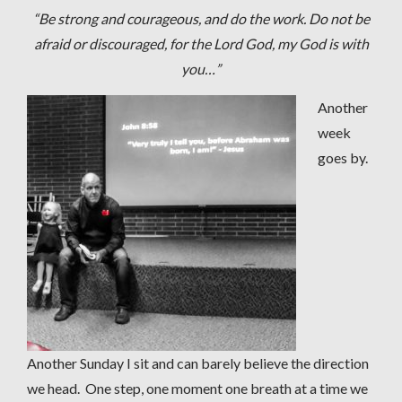
“Be strong and courageous, and do the work. Do not be
afraid or discouraged, for the Lord God, my God is with
you…”
Another
week
goes by.
Another Sunday I sit and can barely believe the direction
we head. One step, one moment one breath at a time we