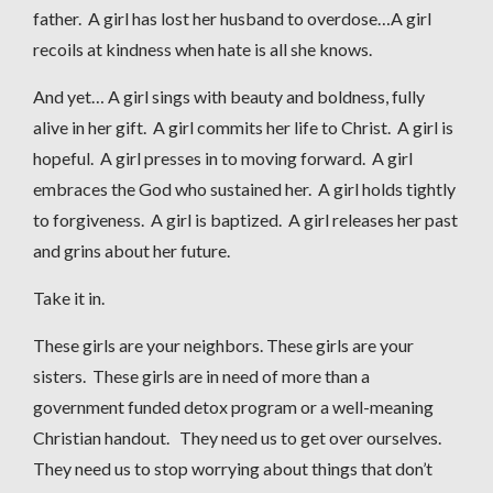
father. A girl has lost her husband to overdose…A girl
recoils at kindness when hate is all she knows.
And yet… A girl sings with beauty and boldness, fully
alive in her gift. A girl commits her life to Christ. A girl is
hopeful. A girl presses in to moving forward. A girl
embraces the God who sustained her. A girl holds tightly
to forgiveness. A girl is baptized. A girl releases her past
and grins about her future.
Take it in.
These girls are your neighbors. These girls are your
sisters. These girls are in need of more than a
government funded detox program or a well-meaning
Christian handout. They need us to get over ourselves.
They need us to stop worrying about things that don’t