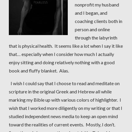
nonprofit my husband
and I began, and
coaching clients both in
person and online
through the labyrinth
that is physical health. It seems like a lot when I say it like
that… especially when I consider how much I actually
enjoy sitting and doing relatively nothing with a good
book and fluffy blanket. Alas.
I wish I could say that I choose to read and meditate on
scripture in the original Greek and Hebrew all while
marking my Bible up with various colors of highlighter. I
wish that I worked more diligently on my writing or that I
studied independent news media to keep an open mind
toward the realities of current events. Mostly, I don’t.