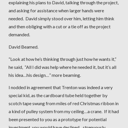
explaining his plans to David, talking through the project,
and asking for assistance when larger hands were
needed. David simply stood over him, letting him think
and then obliging with a cut or a tie off as the project
demanded.
David Beamed.
“Look at how he’s thinking through just how he wants it,”
he said, “All I did was help where he needed it, but it’s all
his idea…his design…” more beaming.
I nodded in agreement that Trenton was indeed a very
special kid, as the cardboard tube held together by
scotch tape swung from miles of red Christmas ribbon in
a kind of pulley system from my ceiling…a crane. If it had
been presented to you as a prototype for potential
investment, you would have declined…strenuously.