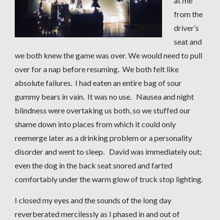
at me
from the
driver’s
seat and
we both knew the game was over. We would need to pull
over for a nap before resuming. We both felt like
absolute failures. I had eaten an entire bag of sour
gummy bears in vain. It was no use. Nausea and night
blindness were overtaking us both, so we stuffed our
shame down into places from which it could only
reemerge later as a drinking problem or a personality
disorder and went to sleep. David was immediately out;
even the dog in the back seat snored and farted
comfortably under the warm glow of truck stop lighting.
I closed my eyes and the sounds of the long day
reverberated mercilessly as I phased in and out of