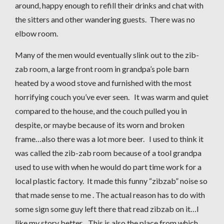
around, happy enough to refill their drinks and chat with
the sitters and other wandering guests. There was no
elbow room.
Many of the men would eventually slink out to the zib-
zab room, a large front room in grandpa’s pole barn
heated by a wood stove and furnished with the most
horrifying couch you’ve ever seen. It was warm and quiet
compared to the house, and the couch pulled you in
despite, or maybe because of its worn and broken
frame…also there was a lot more beer. I used to think it
was called the zib-zab room because of a tool grandpa
used to use with when he would do part time work for a
local plastic factory. It made this funny “zibzab” noise so
that made sense to me . The actual reason has to do with
some sign some guy left there that read zibzab on it…I
like my story better. This is also the place from which