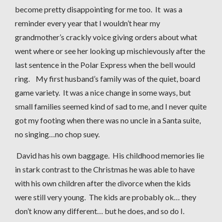
become pretty disappointing for me too. It was a
reminder every year that I wouldn’t hear my
grandmother’s crackly voice giving orders about what
went where or see her looking up mischievously after the
last sentence in the Polar Express when the bell would
ring. My first husband’s family was of the quiet, board
game variety. It was a nice change in some ways, but
small families seemed kind of sad to me, and I never quite
got my footing when there was no uncle in a Santa suite,
no singing…no chop suey.
David has his own baggage. His childhood memories lie
in stark contrast to the Christmas he was able to have
with his own children after the divorce when the kids
were still very young. The kids are probably ok… they
don’t know any different… but he does, and so do I.