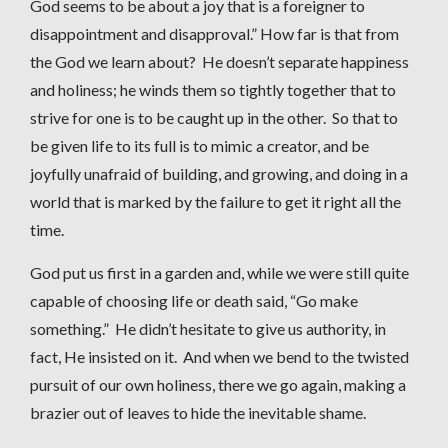
God seems to be about a joy that is a foreigner to
disappointment and disapproval.” How far is that from
the God we learn about? He doesn’t separate happiness
and holiness; he winds them so tightly together that to
strive for one is to be caught up in the other. So that to
be given life to its full is to mimic a creator, and be
joyfully unafraid of building, and growing, and doing in a
world that is marked by the failure to get it right all the
time.
God put us first in a garden and, while we were still quite
capable of choosing life or death said, “Go make
something.” He didn’t hesitate to give us authority, in
fact, He insisted on it. And when we bend to the twisted
pursuit of our own holiness, there we go again, making a
brazier out of leaves to hide the inevitable shame.