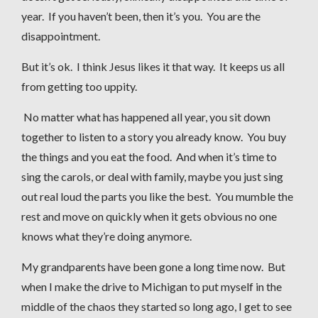
year. If you haven’t been, then it’s you. You are the
disappointment.
But it’s ok. I think Jesus likes it that way. It keeps us all
from getting too uppity.
No matter what has happened all year, you sit down
together to listen to a story you already know. You buy
the things and you eat the food. And when it’s time to
sing the carols, or deal with family, maybe you just sing
out real loud the parts you like the best. You mumble the
rest and move on quickly when it gets obvious no one
knows what they’re doing anymore.
My grandparents have been gone a long time now. But
when I make the drive to Michigan to put myself in the
middle of the chaos they started so long ago, I get to see