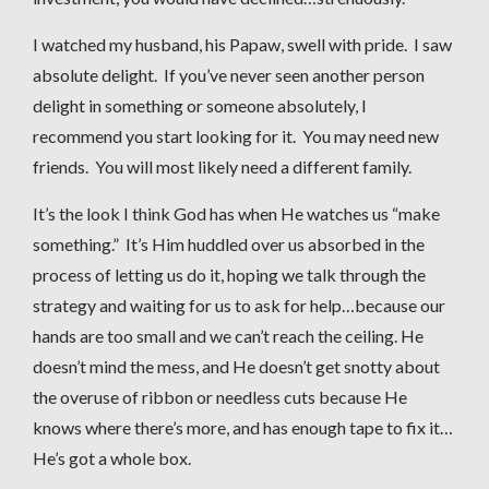
I watched my husband, his Papaw, swell with pride. I saw
absolute delight. If you’ve never seen another person
delight in something or someone absolutely, I
recommend you start looking for it. You may need new
friends. You will most likely need a different family.
It’s the look I think God has when He watches us “make
something.” It’s Him huddled over us absorbed in the
process of letting us do it, hoping we talk through the
strategy and waiting for us to ask for help…because our
hands are too small and we can’t reach the ceiling. He
doesn’t mind the mess, and He doesn’t get snotty about
the overuse of ribbon or needless cuts because He
knows where there’s more, and has enough tape to fix it…
He’s got a whole box.