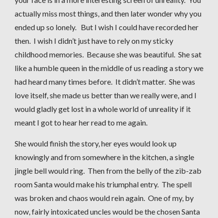
actually miss most things, and then later wonder why you
ended up so lonely. But I wish I could have recorded her
then. I wish I didn’t just have to rely on my sticky
childhood memories. Because she was beautiful. She sat
like a humble queen in the middle of us reading a story we
had heard many times before. It didn’t matter. She was
love itself, she made us better than we really were, and I
would gladly get lost in a whole world of unreality if it
meant I got to hear her read to me again.
She would finish the story, her eyes would look up
knowingly and from somewhere in the kitchen, a single
jingle bell would ring. Then from the belly of the zib-zab
room Santa would make his triumphal entry. The spell
was broken and chaos would rein again. One of my, by
now, fairly intoxicated uncles would be the chosen Santa