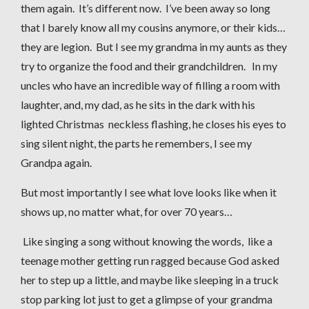
them again. It’s different now. I’ve been away so long
that I barely know all my cousins anymore, or their kids…
they are legion. But I see my grandma in my aunts as they
try to organize the food and their grandchildren. In my
uncles who have an incredible way of filling a room with
laughter, and, my dad, as he sits in the dark with his
lighted Christmas neckless flashing, he closes his eyes to
sing silent night, the parts he remembers, I see my
Grandpa again.
But most importantly I see what love looks like when it
shows up, no matter what, for over 70 years…
Like singing a song without knowing the words, like a
teenage mother getting run ragged because God asked
her to step up a little, and maybe like sleeping in a truck
stop parking lot just to get a glimpse of your grandma