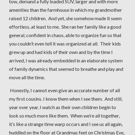
tow, demand a fully loaded SUV, larger and with more
amenities than the farmhouse in which my grandmother
raised 12 children. And yet, she somehow made it seem
effortless, at least to me. She ran her family like a good
general, confident in chaos, able to organize fun so that
you couldn’t even tell it was organized at all. Their kids
grew up and had kids of their own and by the time I
arrived, I was already embedded in an elaborate system
of family dynamics that seemed to breathe and play and
move all the time.
Honestly, I cannot even give an accurate number of all
my first cousins. I know them when I see them. And still,
year over year, I watch as their own children begin to
look so much more like them. When we’re all together,
it’s like a strange time warp occurs and I see us all again,
huddled on the floor at Grandmas feet on Christmas Eve,