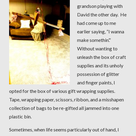
grandson playing with
David the other day. He
had come up to me
earlier saying, “I wanna
make somethin’.”
Without wanting to
unleash the box of craft
supplies and its unholy
possession of glitter
and finger paints, I
opted for the box of various gift wrapping supplies.
Tape, wrapping paper, scissors, ribbon, and a misshapen
collection of bags to be re-gifted all jammed into one
plastic bin.
Sometimes, when life seems particularly out of hand, I