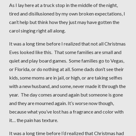
As I lay here at a truck stop in the middle of the night,
tired and disillusioned by my own broken expectations, I
can’t help but think how they just may have gotten the
carol singing right all along.
It was a long time before I realized that not all Christmas
Eves looked like this. That some families are small and
quiet and play board games. Some families go to Vegas,
or Florida, or do nothing at all. Some dads don’t see their
kids, some moms are in jail, or high, or are taking selfies
with a new husband, and some, never made it through the
year. The day comes around again but someone is gone
and they are mourned again. It’s worse now though,
because what you’ve lost has a fragrance and color with
it… the pain has texture.
It was a long time before I’d realized that Christmas had