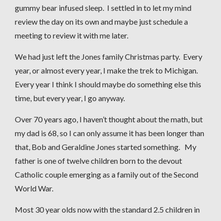
gummy bear infused sleep. I settled in to let my mind
review the day on its own and maybe just schedule a
meeting to review it with me later.
We had just left the Jones family Christmas party. Every
year, or almost every year, I make the trek to Michigan.
Every year I think I should maybe do something else this
time, but every year, I go anyway.
Over 70 years ago, I haven’t thought about the math, but
my dad is 68, so I can only assume it has been longer than
that, Bob and Geraldine Jones started something. My
father is one of twelve children born to the devout
Catholic couple emerging as a family out of the Second
World War.
Most 30 year olds now with the standard 2.5 children in