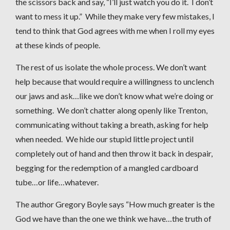
the scissors back and say, “I’ll just watch you do it. I don’t
want to mess it up.” While they make very few mistakes, I
tend to think that God agrees with me when I roll my eyes
at these kinds of people.
The rest of us isolate the whole process. We don’t want
help because that would require a willingness to unclench
our jaws and ask…like we don’t know what we’re doing or
something. We don’t chatter along openly like Trenton,
communicating without taking a breath, asking for help
when needed. We hide our stupid little project until
completely out of hand and then throw it back in despair,
begging for the redemption of a mangled cardboard
tube…or life…whatever.
The author Gregory Boyle says “How much greater is the
God we have than the one we think we have…the truth of