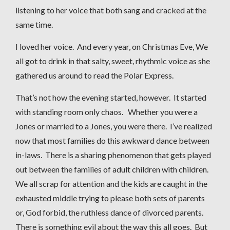
listening to her voice that both sang and cracked at the
same time.
I loved her voice. And every year, on Christmas Eve, We
all got to drink in that salty, sweet, rhythmic voice as she
gathered us around to read the Polar Express.
That’s not how the evening started, however. It started
with standing room only chaos. Whether you were a
Jones or married to a Jones, you were there. I’ve realized
now that most families do this awkward dance between
in-laws. There is a sharing phenomenon that gets played
out between the families of adult children with children.
We all scrap for attention and the kids are caught in the
exhausted middle trying to please both sets of parents
or, God forbid, the ruthless dance of divorced parents.
There is something evil about the way this all goes. But