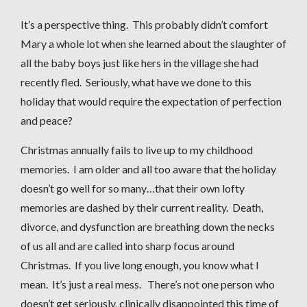
It’s a perspective thing. This probably didn’t comfort
Mary a whole lot when she learned about the slaughter of
all the baby boys just like hers in the village she had
recently fled. Seriously, what have we done to this
holiday that would require the expectation of perfection
and peace?
Christmas annually fails to live up to my childhood
memories. I am older and all too aware that the holiday
doesn’t go well for so many…that their own lofty
memories are dashed by their current reality. Death,
divorce, and dysfunction are breathing down the necks
of us all and are called into sharp focus around
Christmas. If you live long enough, you know what I
mean. It’s just a real mess. There’s not one person who
doesn’t get seriously, clinically disappointed this time of