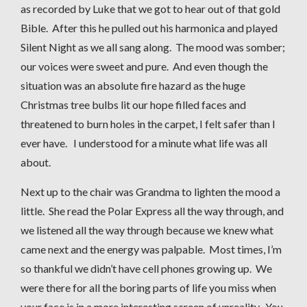
as recorded by Luke that we got to hear out of that gold
Bible. After this he pulled out his harmonica and played
Silent Night as we all sang along. The mood was somber;
our voices were sweet and pure. And even though the
situation was an absolute fire hazard as the huge
Christmas tree bulbs lit our hope filled faces and
threatened to burn holes in the carpet, I felt safer than I
ever have. I understood for a minute what life was all
about.
Next up to the chair was Grandma to lighten the mood a
little. She read the Polar Express all the way through, and
we listened all the way through because we knew what
came next and the energy was palpable. Most times, I’m
so thankful we didn’t have cell phones growing up. We
were there for all the boring parts of life you miss when
your face is in a more interesting screen of unreality. You