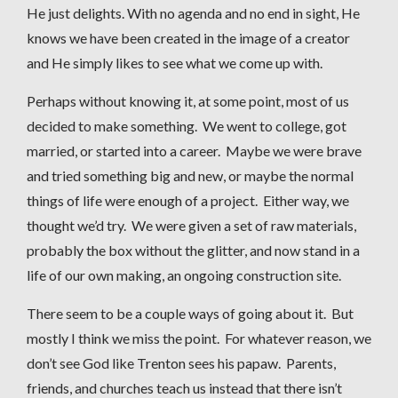
He just delights. With no agenda and no end in sight, He
knows we have been created in the image of a creator
and He simply likes to see what we come up with.
Perhaps without knowing it, at some point, most of us
decided to make something. We went to college, got
married, or started into a career. Maybe we were brave
and tried something big and new, or maybe the normal
things of life were enough of a project. Either way, we
thought we’d try. We were given a set of raw materials,
probably the box without the glitter, and now stand in a
life of our own making, an ongoing construction site.
There seem to be a couple ways of going about it. But
mostly I think we miss the point. For whatever reason, we
don’t see God like Trenton sees his papaw. Parents,
friends, and churches teach us instead that there isn’t