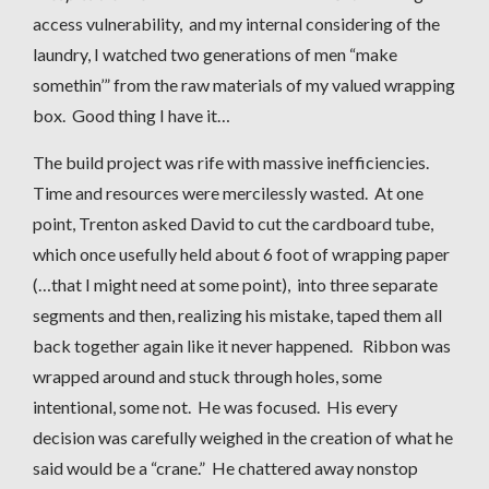
access vulnerability, and my internal considering of the
laundry, I watched two generations of men “make
somethin’” from the raw materials of my valued wrapping
box. Good thing I have it…
The build project was rife with massive inefficiencies.
Time and resources were mercilessly wasted. At one
point, Trenton asked David to cut the cardboard tube,
which once usefully held about 6 foot of wrapping paper
(…that I might need at some point), into three separate
segments and then, realizing his mistake, taped them all
back together again like it never happened. Ribbon was
wrapped around and stuck through holes, some
intentional, some not. He was focused. His every
decision was carefully weighed in the creation of what he
said would be a “crane.” He chattered away nonstop