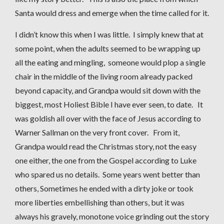
Santa would dress and emerge when the time called for it.
I didn’t know this when I was little. I simply knew that at
some point, when the adults seemed to be wrapping up
all the eating and mingling, someone would plop a single
chair in the middle of the living room already packed
beyond capacity, and Grandpa would sit down with the
biggest, most Holiest Bible I have ever seen, to date. It
was goldish all over with the face of Jesus according to
Warner Sallman on the very front cover. From it,
Grandpa would read the Christmas story, not the easy
one either, the one from the Gospel according to Luke
who spared us no details. Some years went better than
others, Sometimes he ended with a dirty joke or took
more liberties embellishing than others, but it was
always his gravely, monotone voice grinding out the story