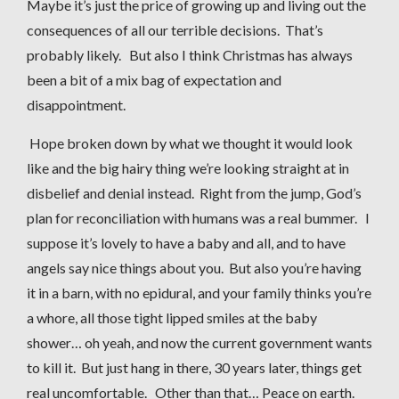
Maybe it’s just the price of growing up and living out the
consequences of all our terrible decisions. That’s
probably likely. But also I think Christmas has always
been a bit of a mix bag of expectation and
disappointment.
Hope broken down by what we thought it would look
like and the big hairy thing we’re looking straight at in
disbelief and denial instead. Right from the jump, God’s
plan for reconciliation with humans was a real bummer. I
suppose it’s lovely to have a baby and all, and to have
angels say nice things about you. But also you’re having
it in a barn, with no epidural, and your family thinks you’re
a whore, all those tight lipped smiles at the baby
shower… oh yeah, and now the current government wants
to kill it. But just hang in there, 30 years later, things get
real uncomfortable. Other than that… Peace on earth.