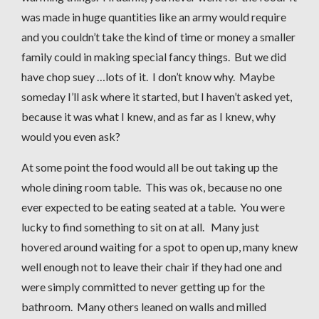
was made in huge quantities like an army would require
and you couldn’t take the kind of time or money a smaller
family could in making special fancy things. But we did
have chop suey …lots of it. I don’t know why. Maybe
someday I’ll ask where it started, but I haven’t asked yet,
because it was what I knew, and as far as I knew, why
would you even ask?
At some point the food would all be out taking up the
whole dining room table. This was ok, because no one
ever expected to be eating seated at a table. You were
lucky to find something to sit on at all. Many just
hovered around waiting for a spot to open up, many knew
well enough not to leave their chair if they had one and
were simply committed to never getting up for the
bathroom. Many others leaned on walls and milled