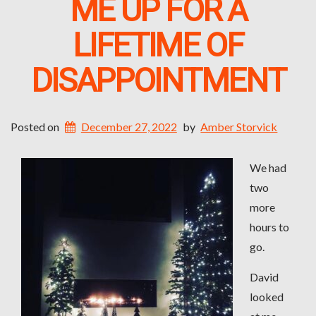
ME UP FOR A
LIFETIME OF
DISAPPOINTMENT
Posted on
December 27, 2022
by
Amber Storvick
We had
two
more
hours to
go.
David
looked