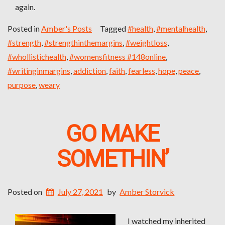
again.
Posted in
Amber's Posts
Tagged
#health
,
#mentalhealth
,
#strength
,
#strengthinthemargins
,
#weightloss
,
#whollistichealth
,
#womensfitness #148online
,
#writinginmargins
,
addiction
,
faith
,
fearless
,
hope
,
peace
,
purpose
,
weary
GO MAKE
SOMETHIN’
Posted on
July 27, 2021
by
Amber Storvick
I watched my inherited