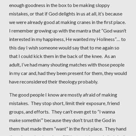
enough goodness in the box to be making sloppy
mistakes, or that if God delights in us at all, it’s because
we were already good at making cranes in the first place.
I remember growing up with the mantra that “God wasn’t
interested in my happiness, He wanted my Holiness”… to
this day I wish someone would say that to me again so
that I could kick them in the back of the knee. As an
adult, I’ve had many shouting matches with those people
in my car and, had they been present for them, they would
have reconsidered their theology probably.
The good people I know are mostly afraid of making
mistakes. They stop short, limit their exposure, friend
groups, and efforts. They can’t even get to “I wanna
make somethin’” because they don’t trust the God in
them that made them “want” in the first place. They hand