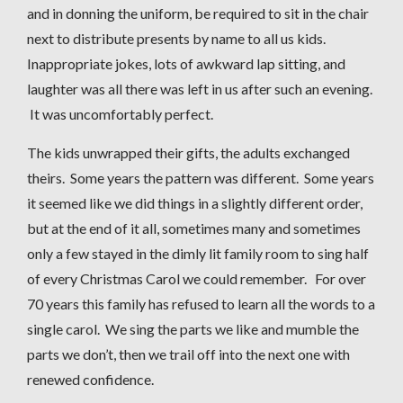
and in donning the uniform, be required to sit in the chair
next to distribute presents by name to all us kids.
Inappropriate jokes, lots of awkward lap sitting, and
laughter was all there was left in us after such an evening.
It was uncomfortably perfect.
The kids unwrapped their gifts, the adults exchanged
theirs. Some years the pattern was different. Some years
it seemed like we did things in a slightly different order,
but at the end of it all, sometimes many and sometimes
only a few stayed in the dimly lit family room to sing half
of every Christmas Carol we could remember. For over
70 years this family has refused to learn all the words to a
single carol. We sing the parts we like and mumble the
parts we don’t, then we trail off into the next one with
renewed confidence.