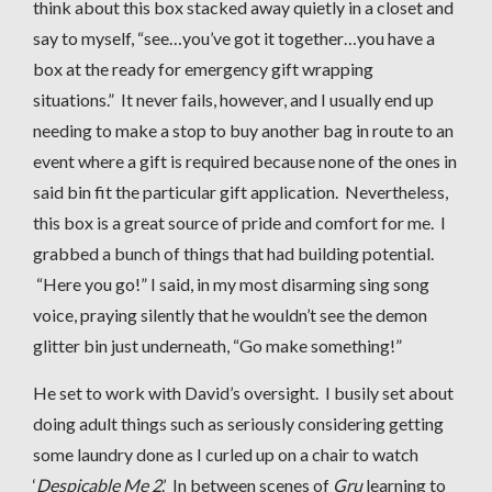
think about this box stacked away quietly in a closet and
say to myself, “see…you’ve got it together…you have a
box at the ready for emergency gift wrapping
situations.” It never fails, however, and I usually end up
needing to make a stop to buy another bag in route to an
event where a gift is required because none of the ones in
said bin fit the particular gift application. Nevertheless,
this box is a great source of pride and comfort for me. I
grabbed a bunch of things that had building potential.
“Here you go!” I said, in my most disarming sing song
voice, praying silently that he wouldn’t see the demon
glitter bin just underneath, “Go make something!”
He set to work with David’s oversight. I busily set about
doing adult things such as seriously considering getting
some laundry done as I curled up on a chair to watch
‘
Despicable Me 2
.’ In between scenes of
Gru
learning to