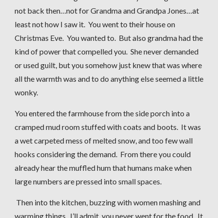
not back then…not for Grandma and Grandpa Jones…at
least not how I saw it. You went to their house on
Christmas Eve. You wanted to. But also grandma had the
kind of power that compelled you. She never demanded
or used guilt, but you somehow just knew that was where
all the warmth was and to do anything else seemed a little
wonky.
You entered the farmhouse from the side porch into a
cramped mud room stuffed with coats and boots. It was
a wet carpeted mess of melted snow, and too few wall
hooks considering the demand. From there you could
already hear the muffled hum that humans make when
large numbers are pressed into small spaces.
Then into the kitchen, buzzing with women mashing and
warming things. I’ll admit, you never went for the food. It