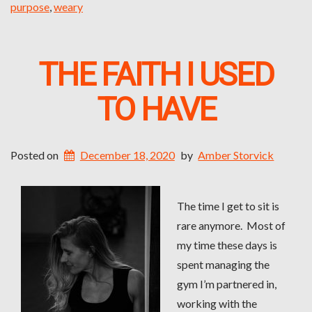
purpose
,
weary
THE FAITH I USED
TO HAVE
Posted on
December 18, 2020
by
Amber Storvick
The time I get to sit is
rare anymore. Most of
my time these days is
spent managing the
gym I’m partnered in,
working with the