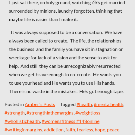
I just sat there, on holy ground, watching
Gru
get married
surrounded by minions, laundry forgotten, thinking that
maybe life is easier than I make it.
It was always supposed to be a conversation. We have
always been called to create. The life, the relationships,
the business, and the family you have sit in stagnation or
wreckage for lack of a vision and the sense to ask for
help. And still, they can be unrecognizably resurrected
when we get brave enough to co-create. He wants you
to use your head and He wants you to use His hands.
There is no waste in the mistakes. He’s got enough tape.
Posted in
Amber's Posts
Tagged
#health
,
#mentalhealth
,
#strength
,
#strengthinthemargins
,
#weightloss
,
#whollistichealth
,
#womensfitness #148online
,
#writinginmargins
,
addiction
,
faith
,
fearless
,
hope
,
peace
,