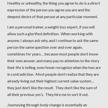
Healthy or unhealthy, the thing you agree to do is a direct
expression of the person you agree you are and the
deepest desire of that person at any particular moment.
I am a personal trainer, a weight loss expert, if you will
allow such a glorified definition. When working with
anyone, I always ask why, and I continue to ask the same
person the same question over and over again,
sometimes for years… because most people don’t know
their own answer, and many pay no attention to the story
their life is telling, even fewer recognize when the two are
in contradiction. Most people don’t realize that they are
already living out their highest current value system…
they just don’t like the result. They don’t like the sum of
all their previous yes’s. They hire me to sort it out.
Journeying through body change is essentially an