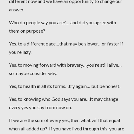
different now and we have an opportunity to change our
answer.
Who do people say you are?… and did you agree with
them on purpose?
Yes, to a different pace…that may be slower…or faster if
you’re lazy.
Yes, to moving forward with bravery…you’re still alive…
so maybe consider why.
Yes, to health in all its forms…try again… but be honest.
Yes, to knowing who God says you are…It may change
every yes you say from now on.
If we are the sum of every yes, then what will that equal
when all added up? If you have lived through this, you are