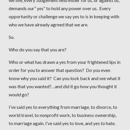
we live, every Judgement held either for us, or against us,
demands our” yes” to hold any power over us. Every
opportunity or challenge we say yes to is in keeping with
who we have already agreed that we are.
So.
Who do you say that you are?
Who or what has drawn a yes from your frightened lips in
order for you to answer that question? Do you even
know why you said it? Can you look back and see what it
was that you wanted?…and did it go how you thought it
would go?
I’ve said yes to everything from marriage, to divorce, to
world travel, to nonprofit work, to business ownership,
to marriage again. I’ve said yes to love, and yes to hate.