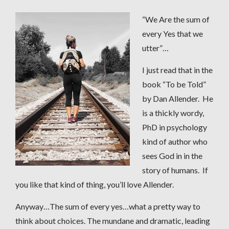
“We Are the sum of
every Yes that we
utter”…
I just read that in the
book “To be Told”
by Dan Allender. He
is a thickly wordy,
PhD in psychology
kind of author who
sees God in in the
story of humans. If
you like that kind of thing, you’ll love Allender.
Anyway…The sum of every yes…what a pretty way to
think about choices. The mundane and dramatic, leading