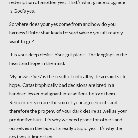
redemption of another yes. That’s what grace is…grace
is God’s yes.
So where does your yes come from and how do you
harness it into what leads toward where you ultimately
want to go?
It is your deep desire. Your gut place. The longings in the
heart and hope in the mind.
My unwise ‘yes’ is the result of unhealthy desire and sick
hope. Catastrophically bad decisions are bred in a
hundred lesser malignant interactions before them.
Remember, you are the sum of your agreements and
therefore the progeny of your dark desire as well as your
productive hurt. It’s why we need grace for others and
ourselves in the face of a really stupid yes. It’s why the
next yes is important.