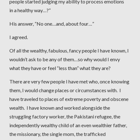
people started judging my ability to process emotions
in a healthy way…?”
His answer, “No one…and, about four…”
I agreed.
Of all the wealthy, fabulous, fancy people I have known, I
wouldn’t ask to be any of them…so why would I envy
what they have or feel “less than” what they are?
There are very few people I have met who, once knowing
them, I would change places or circumstances with. I
have traveled to places of extreme poverty and obscene
wealth. I have known and worked alongside the
struggling factory worker, the Pakistani refugee, the
independently wealthy child of an even wealthier father,
the missionary, the single mom, the trafficked