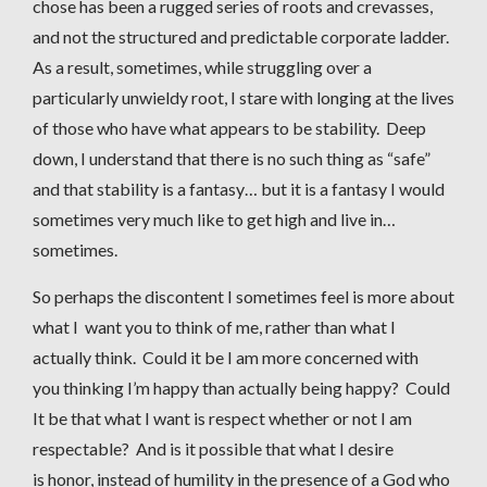
chose has been a rugged series of roots and crevasses,
and not the structured and predictable corporate ladder.
As a result, sometimes, while struggling over a
particularly unwieldy root, I stare with longing at the lives
of those who have what appears to be stability. Deep
down, I understand that there is no such thing as “safe”
and that stability is a fantasy… but it is a fantasy I would
sometimes very much like to get high and live in…
sometimes.
So perhaps the discontent I sometimes feel is more about
what I want you to think of me, rather than what I
actually think. Could it be I am more concerned with
you thinking I’m happy than actually being happy? Could
It be that what I want is respect whether or not I am
respectable? And is it possible that what I desire
is honor, instead of humility in the presence of a God who