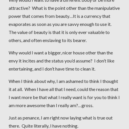
attractive? What is the point other than the manipulative
power that comes from beauty…It is a currency that
evaporates as soon as you are savvy enough to use it.
The value of beauty is that it is only ever valuable to
others, and often enslaving to its bearer.
Why would I want a bigger, nicer house other than the
envy it incites and the status you’d assume? I don’t like
entertaining, and I don’t have time to clean it.
When I think about why, I am ashamed to think I thought
it at all. When I have all that I need, could the reason that
I want more be that what I really want is for you to think I
am more awesome than I really am?…gross.
Just as penance, I am right now laying what is true out
there. Quite literally, I have nothing.