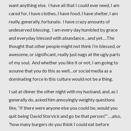
want anything else. I have all that I could ever need, I am
cared for, I have clothes, I have food, I have shelter, I am
really, generally, fortunate. I have crazy amounts of
undeserved blessing. I am every day humbled by grace
and everyday blessed with abundance…and yet….The
thought that other people might not think I’m blessed, or
awesome, or significant, really just nags at the ugly parts
of my soul. And whether you like it or not, I am going to
assume that you do this as well…or social media as a
dominating force in this culture would not be a thing.
I sat at dinner the other night with my husband, and, as I
generally do, asked him annoyingly weighty questions
like, “If there were anyone else you could be, would you
quit being David Storvick and go be that person?”….also,
“how many burgers do you think I could eat before