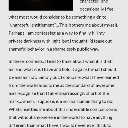
character” and
occasionally I feel
what most would consider to be something akin to
“ungrateful entitlement”…This bothers me about myself.
Perhaps I am confessing as a way to finally kill my
private darkness with light, but I thought I’d tease out
shameful behavior in a shamelessly public way.
In these moments, I tend to think about what it is that I
am and what it is I have and hold it against what I should
be and am not. Simply put, I compare what I have learned
from the world around me as the standard of awesome,
and recognize that I fall embarrassingly short of the
mark…which, I suppose, is a normal human thing to do.
What unsettles me about this undesirable comparison is
that without anyone else in the world to have anything
different than what I have, I would never ever think to