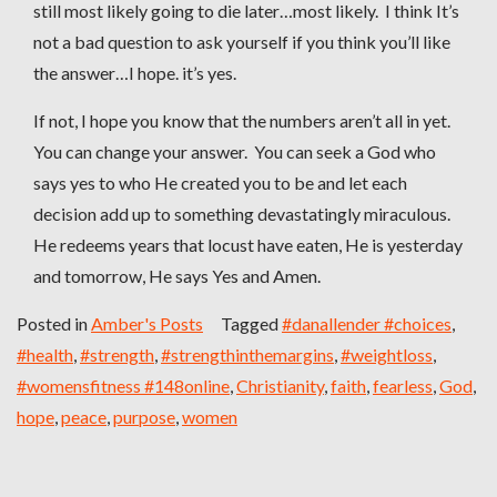
still most likely going to die later…most likely. I think It’s
not a bad question to ask yourself if you think you’ll like
the answer…I hope. it’s yes.
If not, I hope you know that the numbers aren’t all in yet.
You can change your answer. You can seek a God who
says yes to who He created you to be and let each
decision add up to something devastatingly miraculous.
He redeems years that locust have eaten, He is yesterday
and tomorrow, He says Yes and Amen.
Posted in
Amber's Posts
Tagged
#danallender #choices
,
#health
,
#strength
,
#strengthinthemargins
,
#weightloss
,
#womensfitness #148online
,
Christianity
,
faith
,
fearless
,
God
,
hope
,
peace
,
purpose
,
women