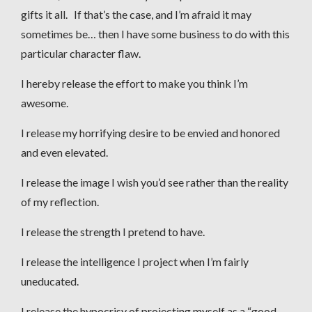
gifts it all. If that’s the case, and I’m afraid it may
sometimes be… then I have some business to do with this
particular character flaw.
I hereby release the effort to make you think I’m
awesome.
I release my horrifying desire to be envied and honored
and even elevated.
I release the image I wish you’d see rather than the reality
of my reflection.
I release the strength I pretend to have.
I release the intelligence I project when I’m fairly
uneducated.
I release the hypocrisy of projecting myself as a “good