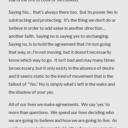
Saying No… that’s always there too. But its power lies in
subtracting and protecting. It’s the thing we don’t do or
believe in order to add value in another direction…
another faith. Saying no is saying yes to unchanging.
Saying no, is to hold the agreement that I’m not going
that way, or, I’m not moving, but it doesn’t necessarily
know which way to go. It isn’t bad and may many times
be necessary, but it only exists in the absence of desire
and it seems static to the kind of movement that is the
fallout of “Yes.” No is simply what’s left in the wake and
the shadow of your yes.
All of our lives we make agreements. We say ‘yes’ to
more than questions. We spend our lives deciding who
we are going to believe and how we are going to live. As