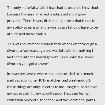
The only material wealth I have had as an adult, I have had
because the man I married is educated and a good
provider. There is very little that I possess that is due to
my ability to earn what the world says I should have to be
at such and such a status.
This was never more obvious than when I went through a
divorce a few years ago and was left with the nothing I
had come into the marriage with. (side note: if a lawyer
divorces you, get a lawyer)
In a western world where most are entitled to so much
paid vacation time, 401k matches, and weekends off,
those things are only unicorns to me…magical, and above
my pay grade. I grew up quite poor, I have no formal
education beyond high school, and the vocational path I