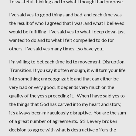
To wasteful thinking and to what I thought had purpose.
I’ve said yes to good things and bad, and each time was
the result of who I agreed that I was, and what I believed
would be fulfilling. I’ve said yes to what I deep down just
wanted to do and to what I felt compelled to do for
others. I’ve said yes many times…so have you…
I’m willing to bet each time led to movement. Disruption.
Transition. If you say it often enough, it will turn your life
into something unrecognizable and that can either be
very bad or very good. It depends very much on the
quality of the yes’s preceding it. When I have said yes to
the things that God has carved into my heart and story,
it’s always been miraculously disruptive. You are the sum
of a great number of agreements. Still, every broken
decision to agree with what is destructive offers the