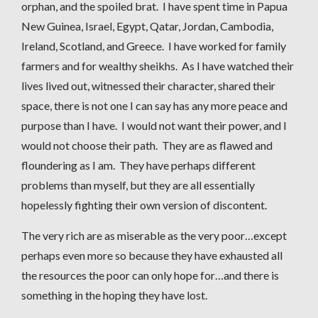
orphan, and the spoiled brat. I have spent time in Papua
New Guinea, Israel, Egypt, Qatar, Jordan, Cambodia,
Ireland, Scotland, and Greece. I have worked for family
farmers and for wealthy sheikhs. As I have watched their
lives lived out, witnessed their character, shared their
space, there is not one I can say has any more peace and
purpose than I have. I would not want their power, and I
would not choose their path. They are as flawed and
floundering as I am. They have perhaps different
problems than myself, but they are all essentially
hopelessly fighting their own version of discontent.
The very rich are as miserable as the very poor…except
perhaps even more so because they have exhausted all
the resources the poor can only hope for…and there is
something in the hoping they have lost.