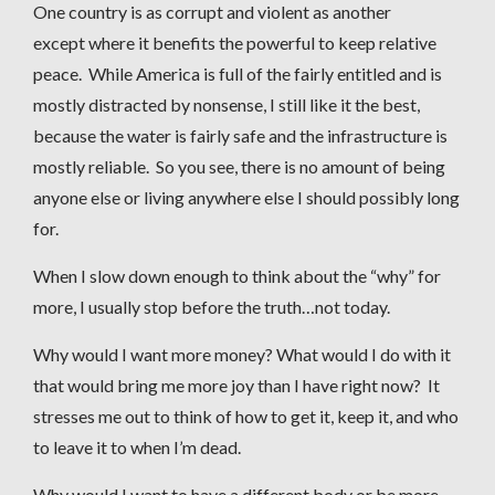
One country is as corrupt and violent as another
except where it benefits the powerful to keep relative
peace. While America is full of the fairly entitled and is
mostly distracted by nonsense, I still like it the best,
because the water is fairly safe and the infrastructure is
mostly reliable. So you see, there is no amount of being
anyone else or living anywhere else I should possibly long
for.
When I slow down enough to think about the “why” for
more, I usually stop before the truth…not today.
Why would I want more money? What would I do with it
that would bring me more joy than I have right now? It
stresses me out to think of how to get it, keep it, and who
to leave it to when I’m dead.
Why would I want to have a different body or be more