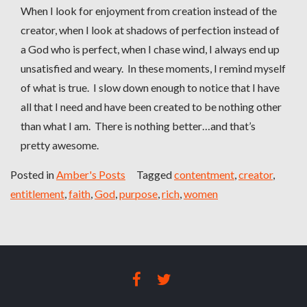
When I look for enjoyment from creation instead of the
creator, when I look at shadows of perfection instead of
a God who is perfect, when I chase wind, I always end up
unsatisfied and weary. In these moments, I remind myself
of what is true. I slow down enough to notice that I have
all that I need and have been created to be nothing other
than what I am. There is nothing better…and that’s
pretty awesome.
Posted in
Amber's Posts
Tagged
contentment
,
creator
,
entitlement
,
faith
,
God
,
purpose
,
rich
,
women
FACEBOOK
TWITTER