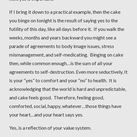
If I bring it down to a practical example, then the cake
you binge on tonight is the result of saying yes to the
futility of this day, like all days before it. If you walk the
weeks, months and years backward you might see a
parade of agreements to body image issues, stress
mismanagement, and self-medicating. Binging on cake
then, while common enough…is the sum of all your
agreements to self-destruction. Even more seductively, It
is your “yes” to comfort and your “no” to health. It is
acknowledging that the world is hard and unpredictable,
and cake feels good. Therefore, feeling good,
comforted, social, happy, whatever…those things have
your heart…and your heart says yes.
Yes, is a reflection of your value system.