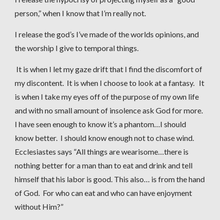
person,” when I know that I’m really not.
I release the god’s I’ve made of the worlds opinions, and
the worship I give to temporal things.
It is when I let my gaze drift that I find the discomfort of
my discontent. It is when I choose to look at a fantasy. It
is when I take my eyes off of the purpose of my own life
and with no small amount of insolence ask God for more.
I have seen enough to know it’s a phantom…I should
know better. I should know enough not to chase wind.
Ecclesiastes says “All things are wearisome…there is
nothing better for a man than to eat and drink and tell
himself that his labor is good. This also… is from the hand
of God. For who can eat and who can have enjoyment
without Him?”