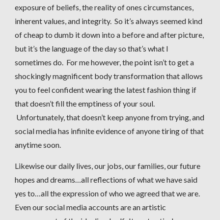
exposure of beliefs, the reality of ones circumstances,
inherent values, and integrity. So it’s always seemed kind
of cheap to dumb it down into a before and after picture,
but it’s the language of the day so that’s what I
sometimes do. For me however, the point isn’t to get a
shockingly magnificent body transformation that allows
you to feel confident wearing the latest fashion thing if
that doesn’t fill the emptiness of your soul.
Unfortunately, that doesn’t keep anyone from trying, and
social media has infinite evidence of anyone tiring of that
anytime soon.
Likewise our daily lives, our jobs, our families, our future
hopes and dreams…all reflections of what we have said
yes to…all the expression of who we agreed that we are.
Even our social media accounts are an artistic