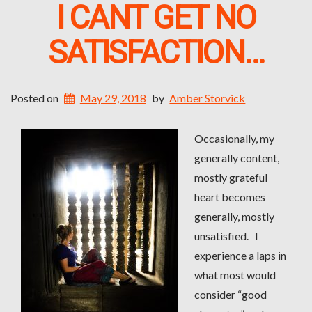
I CANT GET NO
SATISFACTION…
Posted on
May 29, 2018
by
Amber Storvick
Occasionally, my
generally content,
mostly grateful
heart becomes
generally, mostly
unsatisfied. I
experience a laps in
what most would
consider “good