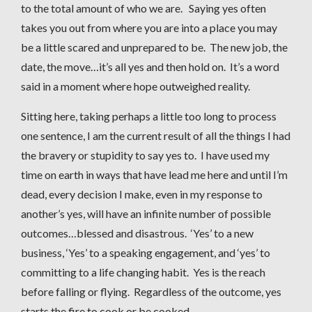
to the total amount of who we are. Saying yes often
takes you out from where you are into a place you may
be a little scared and unprepared to be. The new job, the
date, the move…it’s all yes and then hold on. It’s a word
said in a moment where hope outweighed reality.
Sitting here, taking perhaps a little too long to process
one sentence, I am the current result of all the things I had
the bravery or stupidity to say yes to. I have used my
time on earth in ways that have lead me here and until I’m
dead, every decision I make, even in my response to
another’s yes, will have an infinite number of possible
outcomes…blessed and disastrous. ‘Yes’ to a new
business, ‘Yes’ to a speaking engagement, and ‘yes’ to
committing to a life changing habit. Yes is the reach
before falling or flying. Regardless of the outcome, yes
starts the fire to cook or be cooked.