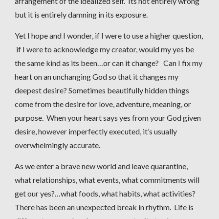
arrangement of the idealized self. Its not entirely wrong
but it is entirely damning in its exposure.
Yet I hope and I wonder, if I were to use a higher question,
if I were to acknowledge my creator, would my yes be
the same kind as its been…or can it change? Can I fix my
heart on an unchanging God so that it changes my
deepest desire? Sometimes beautifully hidden things
come from the desire for love, adventure, meaning, or
purpose. When your heart says yes from your God given
desire, however imperfectly executed, it’s usually
overwhelmingly accurate.
As we enter a brave new world and leave quarantine,
what relationships, what events, what commitments will
get our yes?…what foods, what habits, what activities?
There has been an unexpected break in rhythm. Life is