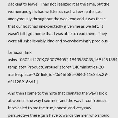
packing to leave. I had not realized it at the time, but the
women and girls had written us each a few sentences
anonymously throughout the weekend and it was these
that our host had unexpectedly given me as we left. It
wasn’t till I got home that I was able to read them. They
were all unbelievably kind and overwhelmingly precious.
[amazon_link
asins=’080241270X,0800794052,1943535035,1591451884
template=’ProductCarousel’ store=’148ministries-20′
marketplace=’US’ link_id=’0666f585-0840-11e8-bc29-
df1128916661′]
And then I came to the note that changed the way I look
at women, the way I see men, and the way I confront sin.
It revealed to me the true, honest, and very raw
perspective these girls have towards the men who should