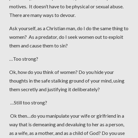
motives. It doesn’t have to be physical or sexual abuse.
There are many ways to devour.
Ask yourself, as a Christian man, do I do the same thing to
women? As a predator, do I seek women out to exploit
them and cause them to sin?
…Too strong?
Ok, how do you think of women? Do you hide your
thoughts in the safe stalking ground of your mind, using
them secretly and justifying it deliberately?
…Still too strong?
Ok then…do you manipulate your wife or girlfriend in a
way that is demeaning and devaluing to her as a person,
as a wife, as a mother, and as a child of God? Do you use