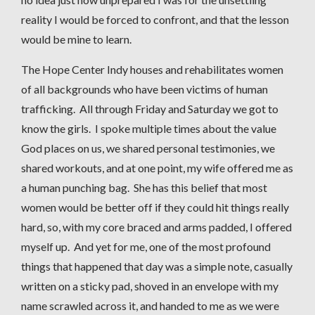
reality I would be forced to confront, and that the lesson
would be mine to learn.
The Hope Center Indy houses and rehabilitates women
of all backgrounds who have been victims of human
trafficking. All through Friday and Saturday we got to
know the girls. I spoke multiple times about the value
God places on us, we shared personal testimonies, we
shared workouts, and at one point, my wife offered me as
a human punching bag. She has this belief that most
women would be better off if they could hit things really
hard, so, with my core braced and arms padded, I offered
myself up. And yet for me, one of the most profound
things that happened that day was a simple note, casually
written on a sticky pad, shoved in an envelope with my
name scrawled across it, and handed to me as we were