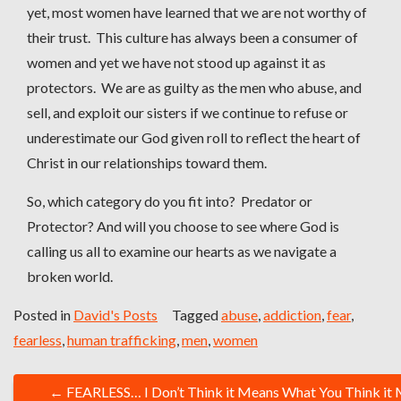
yet, most women have learned that we are not worthy of
their trust. This culture has always been a consumer of
women and yet we have not stood up against it as
protectors. We are as guilty as the men who abuse, and
sell, and exploit our sisters if we continue to refuse or
underestimate our God given roll to reflect the heart of
Christ in our relationships toward them.
So, which category do you fit into? Predator or
Protector? And will you choose to see where God is
calling us all to examine our hearts as we navigate a
broken world.
Posted in
David's Posts
Tagged
abuse
,
addiction
,
fear
,
fearless
,
human trafficking
,
men
,
women
P
←
FEARLESS… I Don’t Think it Means What You Think it