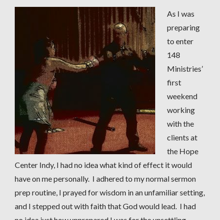
As I was
preparing
to enter
148
Ministries’
first
weekend
working
with the
clients at
the Hope
Center Indy, I had no idea what kind of effect it would
have on me personally. I adhered to my normal sermon
prep routine, I prayed for wisdom in an unfamiliar setting,
and I stepped out with faith that God would lead. I had
no idea just how unprepared I was for the unsettling