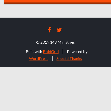
O
S
T
FACEBOOK
TWITTER
N
© 2019 148 Ministries
A
Built with
BoldGrid
Powered by
V
WordPress
Special Thanks
I
G
A
T
I