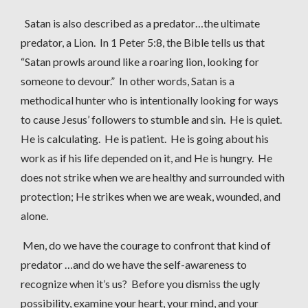
Satan is also described as a predator…the ultimate
predator, a Lion. In 1 Peter 5:8, the Bible tells us that
“Satan prowls around like a roaring lion, looking for
someone to devour.” In other words, Satan is a
methodical hunter who is intentionally looking for ways
to cause Jesus’ followers to stumble and sin. He is quiet.
He is calculating. He is patient. He is going about his
work as if his life depended on it, and He is hungry. He
does not strike when we are healthy and surrounded with
protection; He strikes when we are weak, wounded, and
alone.
Men, do we have the courage to confront that kind of
predator …and do we have the self-awareness to
recognize when it’s us? Before you dismiss the ugly
possibility, examine your heart, your mind, and your