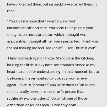
have protected them, but instead, have scarred them. It
read:
“You give me hope that I won’t always feel
uncomfortable near men. You seem to be pure in your
thoughts and not a predator; which I thought was
impossible. I thought all men were perverted. Thank you
for not making me feel “looked at.” I see Christ in you!”
I finished reading and I froze. Standing in the kitchen,
holding the little sticky note, my stomach turned as my
head searched for understanding. In that moment, just to
be honest, I never wanted to look at a woman ever
again… ever. A “predator” can be defined as “an animal
that naturally preys on others” or “a person that
ruthlessly exploits others.” So which one of those
definitions describes men? Probably both.