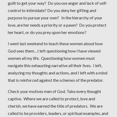
guilt to get your way? Do you use anger and lack of self-
control to intimidate? Do you deny her gifting and
purpose to pursue your own? In the hierarchy of your
love, are her needs a priority or a pawn? Do you protect
her heart, or do you prey upon her emotions?
I went last weekend to teach these women about how
God sees them…I left questioning how I have viewed
women all my life. Questioning how women must
navigate this exhausting narrative all their lives. I left,
analyzing my thoughts and actions, and I left with a mind
that is reinforced against the schemes of the predator.
Check your motives men of God. Take every thought
captive. Where we are called to protect, love and
cherish, we have earned the title of predators. We are
called to be providers, leaders, or spiritual examples, and