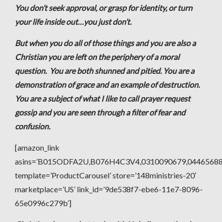
You don’t seek approval, or grasp for identity, or turn
your life inside out…you just don’t.
But when you do all of those things and you are also a
Christian you are left on the periphery of a moral
question. You are both shunned and pitied. You are a
demonstration of grace and an example of destruction.
You are a subject of what I like to call prayer request
gossip and you are seen through a filter of fear and
confusion.
[amazon_link
asins=’B015ODFA2U,B076H4C3V4,0310090679,044656
template=’ProductCarousel’ store=’148ministries-20′
marketplace=’US’ link_id=’9de538f7-ebe6-11e7-8096-
65e0996c279b’]