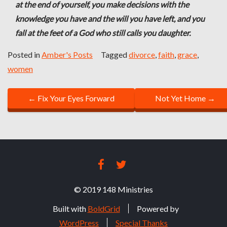
at the end of yourself, you make decisions with the
knowledge you have and the will you have left, and you
fall at the feet of a God who still calls you daughter.
Posted in
Amber's Posts
Tagged
divorce
,
faith
,
grace
,
women
P
←
Fix Your Eyes Forward
Not Yet Home
→
O
S
T
FACEBOOK
TWITTER
N
© 2019 148 Ministries
A
Built with
BoldGrid
Powered by
V
WordPress
Special Thanks