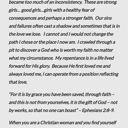
became too much of an inconsistency. These are strong
girls… good girls…girls with a healthy fear of
consequences and perhaps a stronger faith. Our sins
and failures often cast a shadow and sometimes that is in
the love we lose. I cannot and I would not change the
path I chose or the place I now am. I crawled through a
pit to discover a God who is worth my faith no matter
what my circumstance. My repentance is in a life lived
forward for His glory. Because He first loved me and
always loved me, I can operate from a position reflecting
that love.
“For it is by grace you have been saved, through faith –
and this is not from yourselves, it is the gift of God – not
by works, so that no one can boast” – Ephesians 2:8-9.
When you are a Christian woman and you find yourself