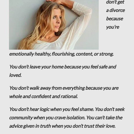
don’t get
a divorce
because
you’re
emotionally healthy, flourishing, content, or strong.
You don’t leave your home because you feel safe and
loved.
You don’t walk away from everything because you are
whole and confident and rational.
You don’t hear logic when you feel shame. You don’t seek
community when you crave isolation. You can’t take the
advice given in truth when you don’t trust their love.