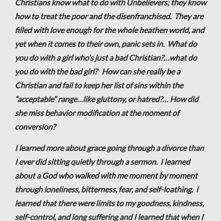
Christians know what to do with Unbelievers; they know
how to treat the poor and the disenfranchised. They are
filled with love enough for the whole heathen world, and
yet when it comes to their own, panic sets in. What do
you do with a girl who’s just a bad Christian?…what do
you do with the bad girl? How can she really be a
Christian and fail to keep her list of sins within the
“acceptable” range…like gluttony, or hatred?… How did
she miss behavior modification at the moment of
conversion?
I learned more about grace going through a divorce than
I ever did sitting quietly through a sermon. I learned
about a God who walked with me moment by moment
through loneliness, bitterness, fear, and self-loathing. I
learned that there were limits to my goodness, kindness,
self-control, and long suffering and I learned that when I