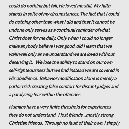
could do nothing but fail, He loved me still. My faith
stands in spite of my circumstances. The fact that I could
do nothing other than what I did and that it cannot be
undone only serves as a continual reminder of what
Christ does for me daily. Only when I could no longer
make anybody believe I was good, did I learn that we
walk well only as we understand we are loved without
deserving it. We lose the ability to stand on our own
self-righteousness but we find instead we are covered in
His obedience. Behavior modification alone is merely a
parlor trick creating false comfort for distant judges and
a paralyzing fear within the offender.
Humans have a very finite threshold for experiences
they do not understand. I lost friends…mostly strong
Christian friends. Through no fault of their own, I simply